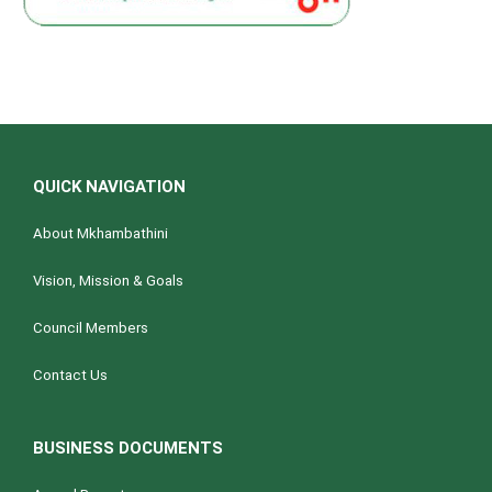
QUICK NAVIGATION
About Mkhambathini
Vision, Mission & Goals
Council Members
Contact Us
BUSINESS DOCUMENTS