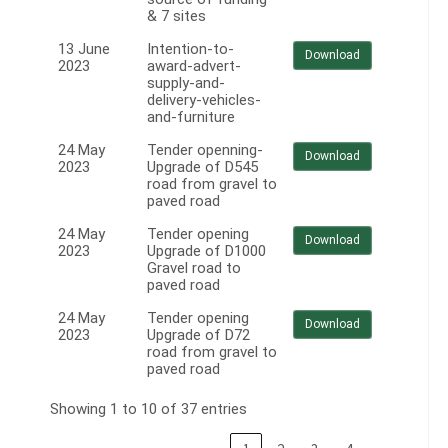
& 7 sites
13 June
Intention-to-
Download
2023
award-advert-
supply-and-
delivery-vehicles-
and-furniture
24 May
Tender openning-
Download
2023
Upgrade of D545
road from gravel to
paved road
24 May
Tender opening
Download
2023
Upgrade of D1000
Gravel road to
paved road
24 May
Tender opening
Download
2023
Upgrade of D72
road from gravel to
paved road
Showing 1 to 10 of 37 entries