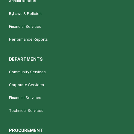
Annual Reports
ByLaws & Policies
Financial Services
Performance Reports
DEPARTMENTS
Community Services
Corporate Services
Financial Services
Technical Services
PROCUREMENT