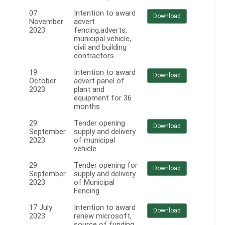
07
Intention to award
Download
November
advert
2023
fencing,adverts,
municipal vehicle,
civil and building
contractors
19
Intention to award
Download
October
advert panel of
2023
plant and
equipment for 36
months
29
Tender opening
Download
September
supply and delivery
2023
of municipal
vehicle
29
Tender opening for
Download
September
supply and delivery
2023
of Municipal
Fencing
17 July
Intention to award
Download
2023
renew microsoft,
source of funding