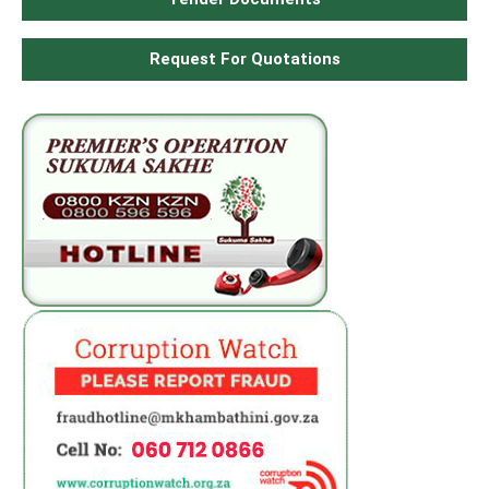
Request For Quotations