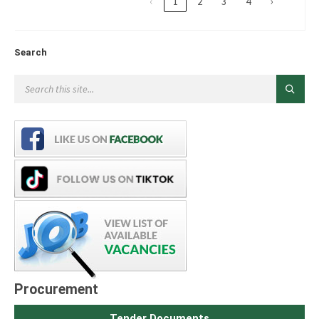
‹
1
2
3
4
›
Search
Procurement
Tender Documents