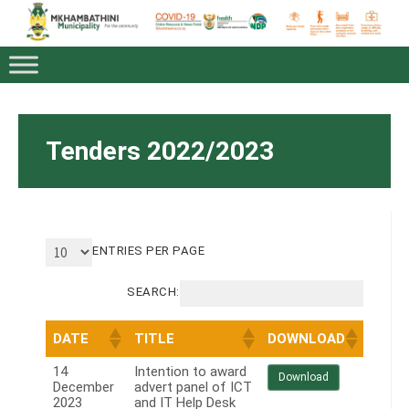
Tenders 2022/2023
ENTRIES PER PAGE
SEARCH:
DATE
TITLE
DOWNLOAD
14
Intention to award
Download
December
advert panel of ICT
2023
and IT Help Desk