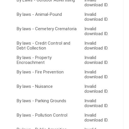
By Laws - Outdoor Advertising
Invalid
download ID.
By laws - Animal-Pound
Invalid
download ID.
By laws - Cemetery Crematoria
Invalid
download ID.
By laws - Credit Control and
Invalid
Debt Collection
download ID.
By laws - Property
Invalid
Encroachment
download ID.
By laws - Fire Prevention
Invalid
download ID.
By laws - Nuisance
Invalid
download ID.
By laws - Parking Grounds
Invalid
download ID.
By laws - Pollution Control
Invalid
download ID.