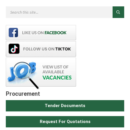
Procurement
Tender Documents
Request For Quotations