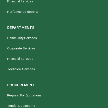
Financial Services
Performance Reports
DEPARTMENTS
Community Services
Corporate Services
Financial Services
Technical Services
PROCUREMENT
Request For Quotations
Tender Documents