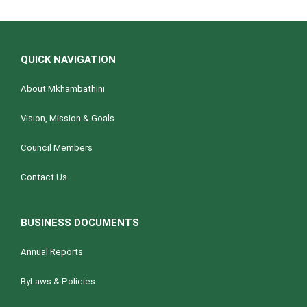
QUICK NAVIGATION
About Mkhambathini
Vision, Mission & Goals
Council Members
Contact Us
BUSINESS DOCUMENTS
Annual Reports
ByLaws & Policies