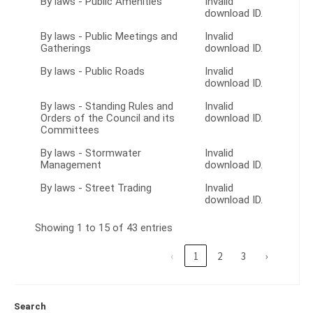
By laws - Public Amenities
Invalid
download ID.
By laws - Public Meetings and
Invalid
Gatherings
download ID.
By laws - Public Roads
Invalid
download ID.
By laws - Standing Rules and
Invalid
Orders of the Council and its
download ID.
Committees
By laws - Stormwater
Invalid
Management
download ID.
By laws - Street Trading
Invalid
download ID.
Showing 1 to 15 of 43 entries
‹
1
2
3
›
Search