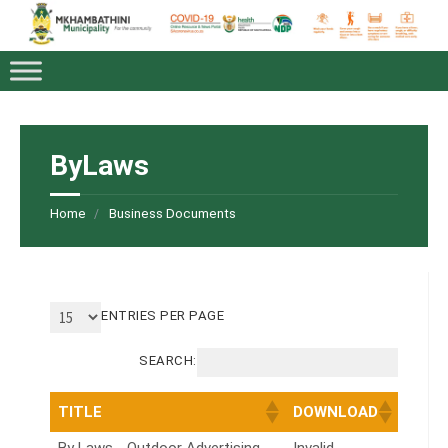
ByLaws
Home
Business Documents
ENTRIES PER PAGE
SEARCH:
TITLE
DOWNLOAD