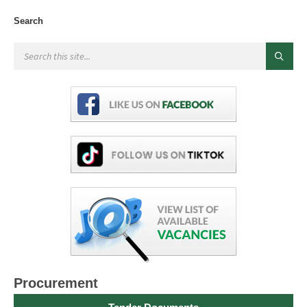
Search
Procurement