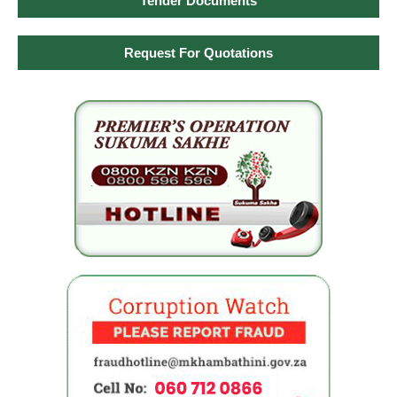
Tender Documents
Request For Quotations