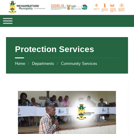
Protection Services
Home
Departments
Community Services