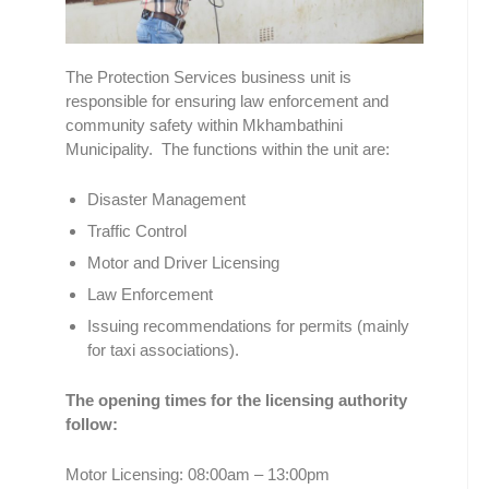
The Protection Services business unit is
responsible for ensuring law enforcement and
community safety within Mkhambathini
Municipality. The functions within the unit are:
Disaster Management
Traffic Control
Motor and Driver Licensing
Law Enforcement
Issuing recommendations for permits (mainly
for taxi associations).
The opening times for the licensing authority
follow:
Motor Licensing: 08:00am – 13:00pm