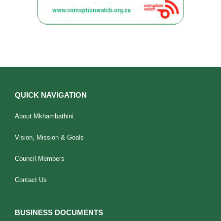
QUICK NAVIGATION
About Mkhambathini
Vision, Mission & Goals
Council Members
Contact Us
BUSINESS DOCUMENTS