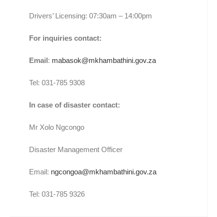
Drivers’ Licensing: 07:30am – 14:00pm
For inquiries contact:
Email
:
mabasok@mkhambathini.gov.za
Tel: 031-785 9308
In case of disaster contact:
Mr Xolo Ngcongo
Disaster Management Officer
Email:
ngcongoa@mkhambathini.gov.za
Tel: 031-785 9326