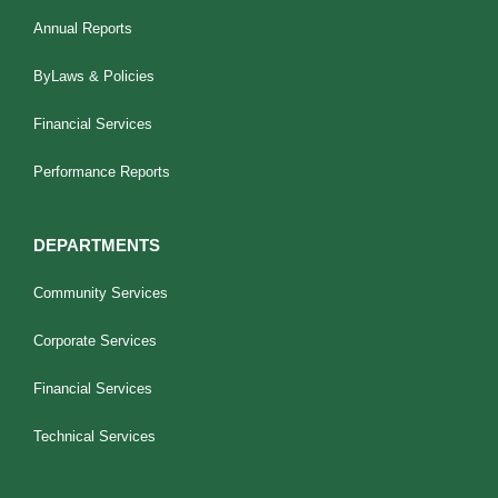
Annual Reports
ByLaws & Policies
Financial Services
Performance Reports
DEPARTMENTS
Community Services
Corporate Services
Financial Services
Technical Services