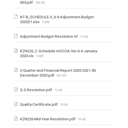
003.pdf
704 kB
NT-B_SCHEDULE-V_6.9-Adjustment-Budget-
202021.xlsx
2 MB
Adjustment-Budget-Resolution.tif
12 kB
KZN226_C-Schedule-mSCOA-Ver-6.4-January-
2020.xls
5 MB
2-Quarter-and-Financial-Report-2020-2021-30-
December-2020.pdf
857 kB
Q-2-Resolution.pdf
15 kB
Quality-Certificate.pdf
30 kB
KZN226-Mid-Year-Resolution.pdf
19 kB