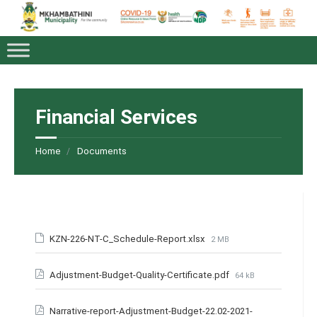
Financial Services
Home
Documents
KZN-226-NT-C_Schedule-Report.xlsx
2 MB
Adjustment-Budget-Quality-Certificate.pdf
64 kB
Narrative-report-Adjustment-Budget-22.02-2021-