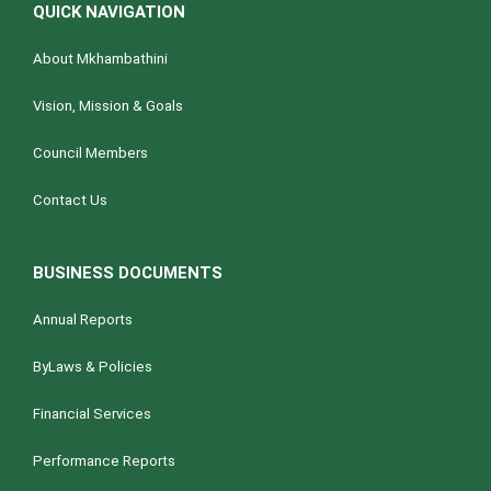
QUICK NAVIGATION
About Mkhambathini
Vision, Mission & Goals
Council Members
Contact Us
BUSINESS DOCUMENTS
Annual Reports
ByLaws & Policies
Financial Services
Performance Reports