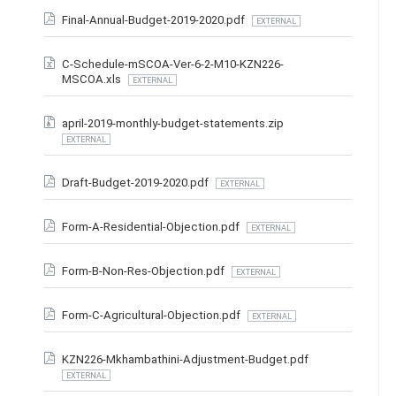
Final-Annual-Budget-2019-2020.pdf
EXTERNAL
C-Schedule-mSCOA-Ver-6-2-M10-KZN226-
MSCOA.xls
EXTERNAL
april-2019-monthly-budget-statements.zip
EXTERNAL
Draft-Budget-2019-2020.pdf
EXTERNAL
Form-A-Residential-Objection.pdf
EXTERNAL
Form-B-Non-Res-Objection.pdf
EXTERNAL
Form-C-Agricultural-Objection.pdf
EXTERNAL
KZN226-Mkhambathini-Adjustment-Budget.pdf
EXTERNAL