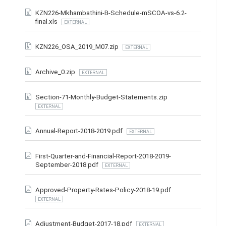
KZN226-Mkhambathini-B-Schedule-mSCOA-vs-6.2-
final.xls
EXTERNAL
KZN226_OSA_2019_M07.zip
EXTERNAL
Archive_0.zip
EXTERNAL
Section-71-Monthly-Budget-Statements.zip
EXTERNAL
Annual-Report-2018-2019.pdf
EXTERNAL
First-Quarter-and-Financial-Report-2018-2019-
September-2018.pdf
EXTERNAL
Approved-Property-Rates-Policy-2018-19.pdf
EXTERNAL
Adjustment-Budget-2017-18.pdf
EXTERNAL