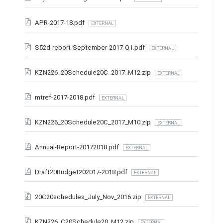
APR-2017-18.pdf
EXTERNAL
S52d-report-September-2017-Q1.pdf
EXTERNAL
KZN226_20Schedule20C_2017_M12.zip
EXTERNAL
mtref-2017-2018.pdf
EXTERNAL
KZN226_20Schedule20C_2017_M10.zip
EXTERNAL
Annual-Report-20172018.pdf
EXTERNAL
Draft20Budget202017-2018.pdf
EXTERNAL
20C20schedules_July_Nov_2016.zip
EXTERNAL
KZN226_C20Schedule20_M12.zip
EXTERNAL