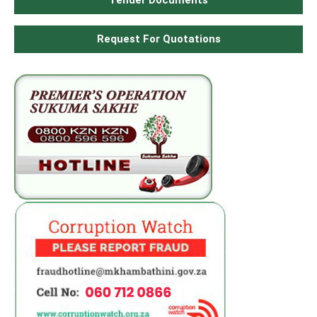
Tender Documents
Request For Quotations