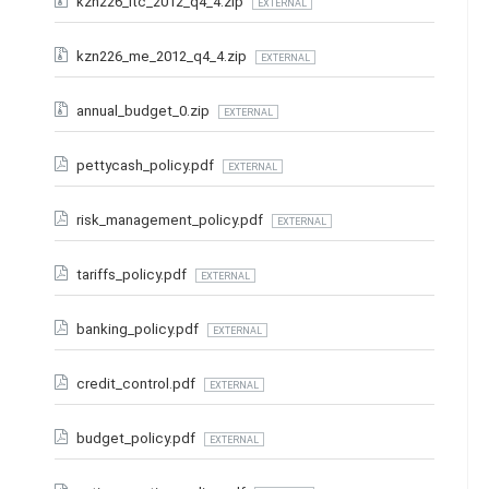
kzn226_ltc_2012_q4_4.zip
EXTERNAL
kzn226_me_2012_q4_4.zip
EXTERNAL
annual_budget_0.zip
EXTERNAL
pettycash_policy.pdf
EXTERNAL
risk_management_policy.pdf
EXTERNAL
tariffs_policy.pdf
EXTERNAL
banking_policy.pdf
EXTERNAL
credit_control.pdf
EXTERNAL
budget_policy.pdf
EXTERNAL