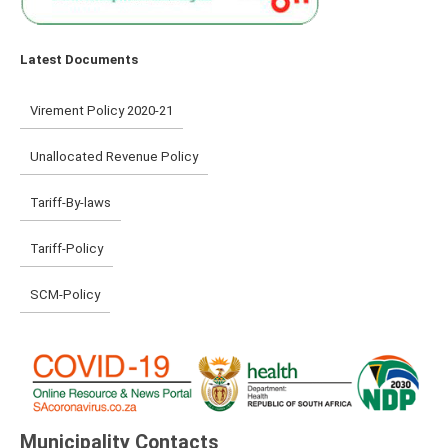
Latest Documents
Virement Policy 2020-21
Unallocated Revenue Policy
Tariff-By-laws
Tariff-Policy
SCM-Policy
Municipality Contacts