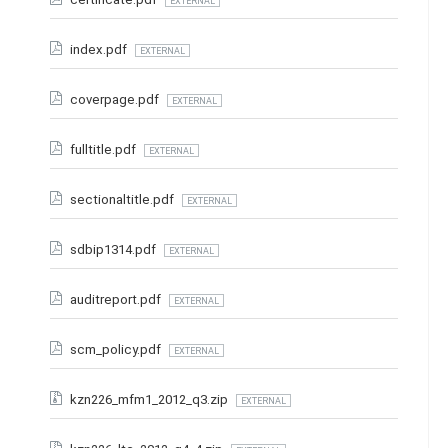
EXTERNAL
index.pdf
EXTERNAL
coverpage.pdf
EXTERNAL
fulltitle.pdf
EXTERNAL
sectionaltitle.pdf
EXTERNAL
sdbip1314.pdf
EXTERNAL
auditreport.pdf
EXTERNAL
scm_policy.pdf
EXTERNAL
kzn226_mfm1_2012_q3.zip
EXTERNAL