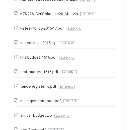
KZN226_C20Schedule20_M11.zip
EXTERNAL
Rates-Policy-2016-17.pdf
EXTERNAL
schedule_c_2015.zip
EXTERNAL
finalbudget_1516.pdf
EXTERNAL
draftbudget_1516.pdf
EXTERNAL
tenderregister_0.pdf
EXTERNAL
managementreport.pdf
EXTERNAL
annual_budget.zip
EXTERNAL
certificate.pdf