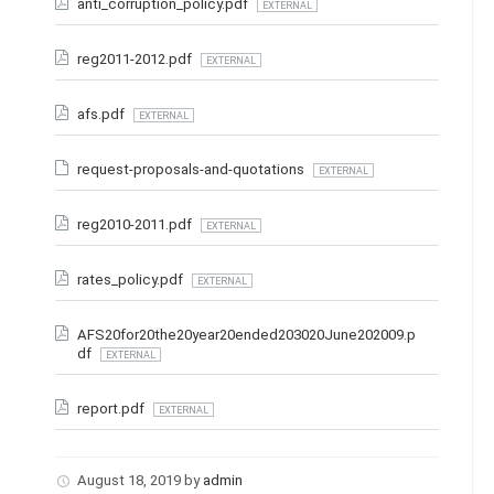
anti_corruption_policy.pdf
EXTERNAL
reg2011-2012.pdf
EXTERNAL
afs.pdf
EXTERNAL
request-proposals-and-quotations
EXTERNAL
reg2010-2011.pdf
EXTERNAL
rates_policy.pdf
EXTERNAL
AFS20for20the20year20ended203020June202009.p
df
EXTERNAL
report.pdf
EXTERNAL
August 18, 2019
by
admin