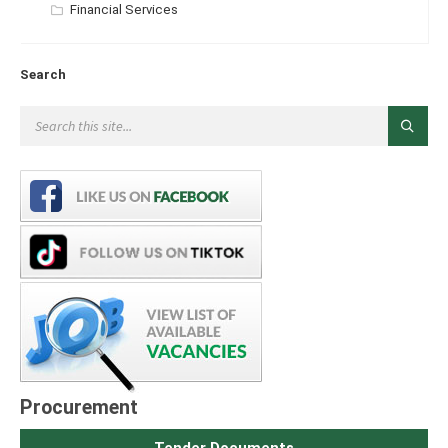
Categories:
Financial Services
Search
Procurement