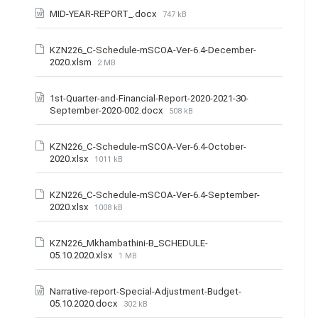
MID-YEAR-REPORT_.docx
747 kB
KZN226_C-Schedule-mSCOA-Ver-6.4-December-
2020.xlsm
2 MB
1st-Quarter-and-Financial-Report-2020-2021-30-
September-2020-002.docx
508 kB
KZN226_C-Schedule-mSCOA-Ver-6.4-October-
2020.xlsx
1011 kB
KZN226_C-Schedule-mSCOA-Ver-6.4-September-
2020.xlsx
1008 kB
KZN226_Mkhambathini-B_SCHEDULE-
05.10.2020.xlsx
1 MB
Narrative-report-Special-Adjustment-Budget-
05.10.2020.docx
302 kB