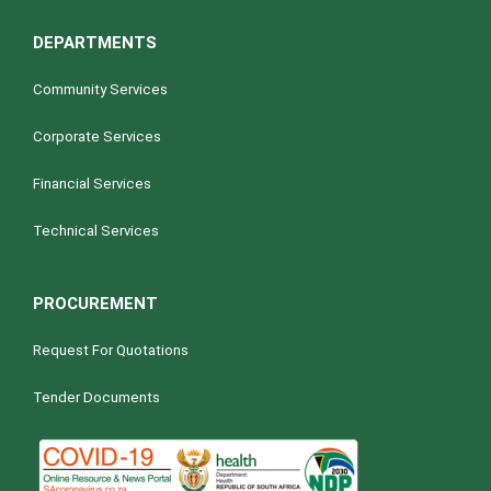
DEPARTMENTS
Community Services
Corporate Services
Financial Services
Technical Services
PROCUREMENT
Request For Quotations
Tender Documents