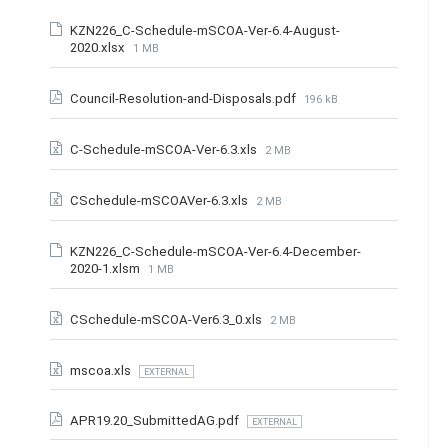
KZN226_C-Schedule-mSCOA-Ver-6.4-August-
2020.xlsx
1 MB
Council-Resolution-and-Disposals.pdf
196 kB
C-Schedule-mSCOA-Ver-6.3.xls
2 MB
CSchedule-mSCOAVer-6.3.xls
2 MB
KZN226_C-Schedule-mSCOA-Ver-6.4-December-
2020-1.xlsm
1 MB
CSchedule-mSCOA-Ver6.3_0.xls
2 MB
mscoa.xls
EXTERNAL
APR19.20_SubmittedAG.pdf
EXTERNAL