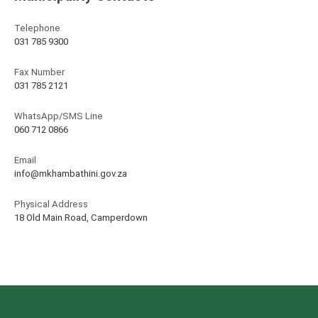
Telephone
031 785 9300
Fax Number
031 785 2121
WhatsApp/SMS Line
060 712 0866
Email
info@mkhambathini.gov.za
Physical Address
18 Old Main Road, Camperdown