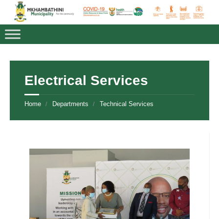
Electrical Services
Home
Departments
Technical Services