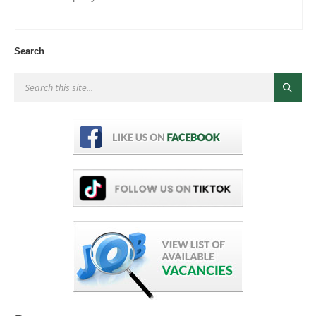
Search