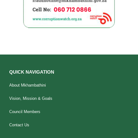
QUICK NAVIGATION
About Mkhambathini
Vision, Mission & Goals
Council Members
Contact Us