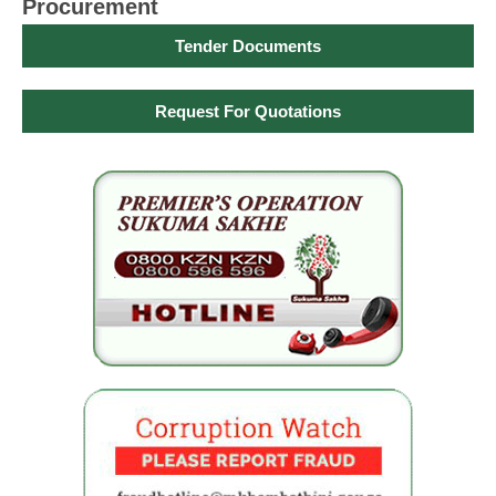
Procurement
Tender Documents
Request For Quotations