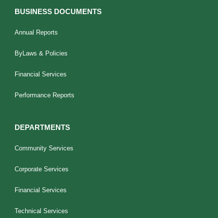
BUSINESS DOCUMENTS
Annual Reports
ByLaws & Policies
Financial Services
Performance Reports
DEPARTMENTS
Community Services
Corporate Services
Financial Services
Technical Services