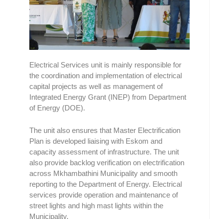
Electrical Services unit is mainly responsible for
the coordination and implementation of electrical
capital projects as well as management of
Integrated Energy Grant (INEP) from Department
of Energy (DOE).
The unit also ensures that Master Electrification
Plan is developed liaising with Eskom and
capacity assessment of infrastructure. The unit
also provide backlog verification on electrification
across Mkhambathini Municipality and smooth
reporting to the Department of Energy. Electrical
services provide operation and maintenance of
street lights and high mast lights within the
Municipality.