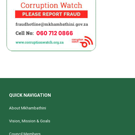
QUICK NAVIGATION
About Mkhambathini
Vision, Mission & Goals
Council Members