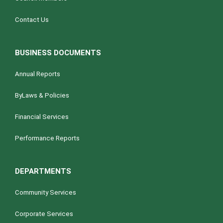
Contact Us
BUSINESS DOCUMENTS
Annual Reports
ByLaws & Policies
Financial Services
Performance Reports
DEPARTMENTS
Community Services
Corporate Services