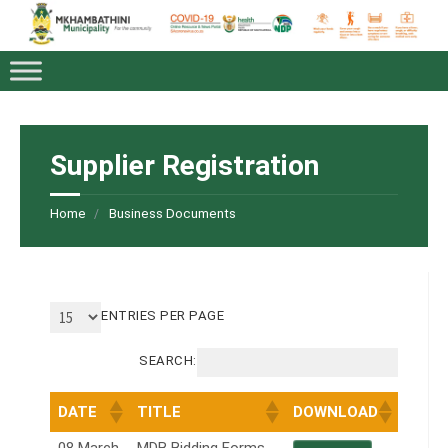
Supplier Registration
Home
Business Documents
ENTRIES PER PAGE
SEARCH:
DATE
TITLE
DOWNLOAD