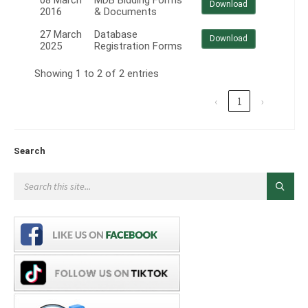
08 March
MDB Bidding Forms
Download
2016
& Documents
27 March
Database
Download
2025
Registration Forms
Showing 1 to 2 of 2 entries
‹
1
›
Search