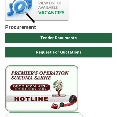
Procurement
Tender Documents
Request For Quotations