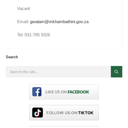
Vacant
Email:
gwalam@mkhambathini.gov.za
Tel: 031-785 9326
Search