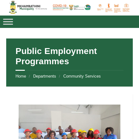
Public Employment
Programmes
Home
Departments
Community Services