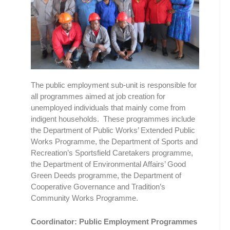
The public employment sub-unit is responsible for
all programmes aimed at job creation for
unemployed individuals that mainly come from
indigent households. These programmes include
the Department of Public Works’ Extended Public
Works Programme, the Department of Sports and
Recreation’s Sportsfield Caretakers programme,
the Department of Environmental Affairs’ Good
Green Deeds programme, the Department of
Cooperative Governance and Tradition’s
Community Works Programme.
Coordinator: Public Employment Programmes