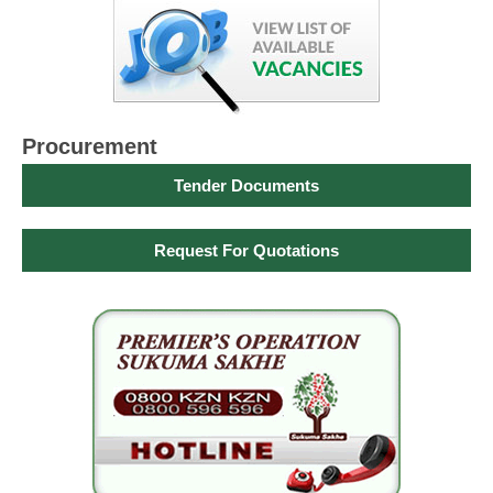
Procurement
Tender Documents
Request For Quotations