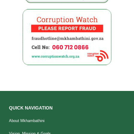
QUICK NAVIGATION
About Mkhambathini
Vision, Mission & Goals