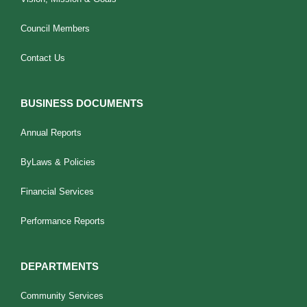
Council Members
Contact Us
BUSINESS DOCUMENTS
Annual Reports
ByLaws & Policies
Financial Services
Performance Reports
DEPARTMENTS
Community Services