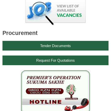
Procurement
Tender Documents
Request For Quotations