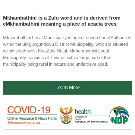
Mkhambathini is a Zulu word and is derived from
eMkhambathini meaning a place of acacia trees.
Mkhambathini Local Municipality is one of seven Local Authorities
within the uMgungundlovu District Municipality, which is situated
within south west KwaZulu-Natal. Mkhambathini Local
Municipality consists of 7 wards with a large part of the
municipality being rural in nature and underdeveloped.
Learn More