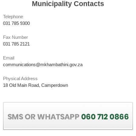
Municipality Contacts
Telephone
031 785 9300
Fax Number
031 785 2121
Email
communications@mkhambathini.gov.za
Physical Address
18 Old Main Road, Camperdown