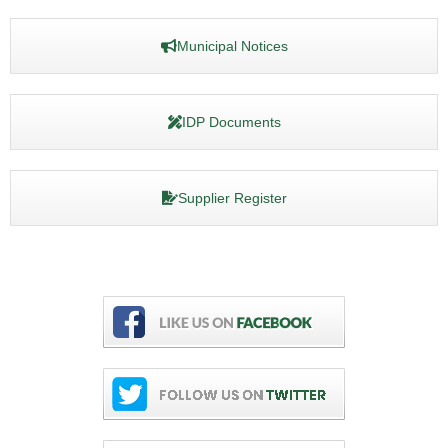
Municipal Notices
IDP Documents
Supplier Register