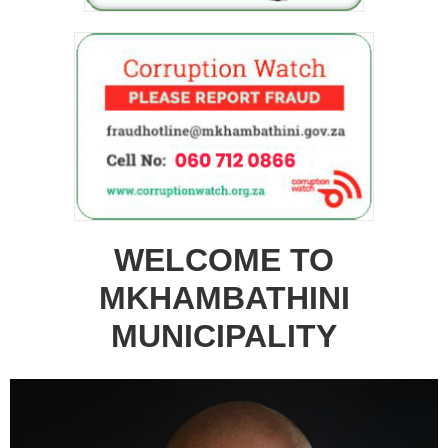
WELCOME TO
MKHAMBATHINI
MUNICIPALITY