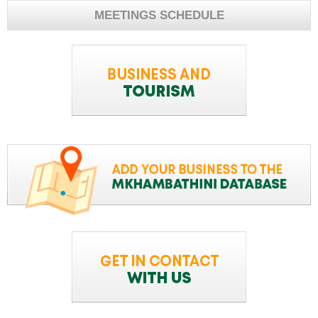
MEETINGS SCHEDULE