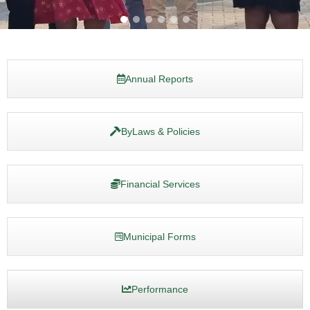
Annual Reports
ByLaws & Policies
Financial Services
Municipal Forms
Performance