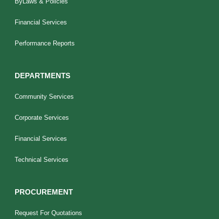
ByLaws & Policies
Financial Services
Performance Reports
DEPARTMENTS
Community Services
Corporate Services
Financial Services
Technical Services
PROCUREMENT
Request For Quotations