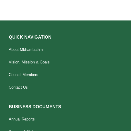
QUICK NAVIGATION
About Mkhambathini
Vision, Mission & Goals
Council Members
Contact Us
BUSINESS DOCUMENTS
Annual Reports