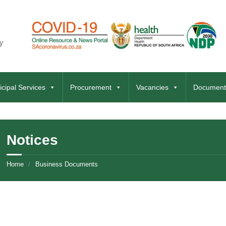
cipal Services
Procurement
Vacancies
Document
Notices
Home
Business Documents