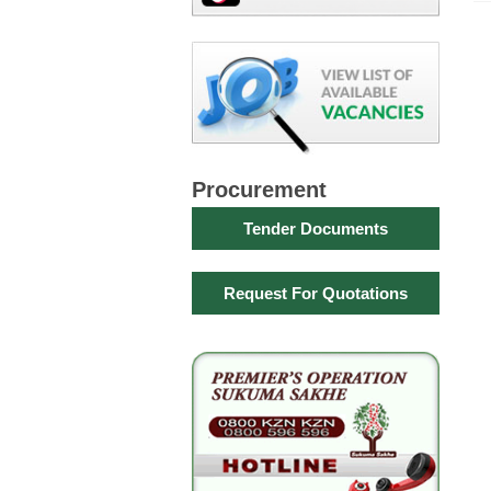
Procurement
Tender Documents
Request For Quotations