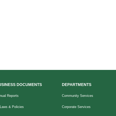
USINESS DOCUMENTS
DEPARTMENTS
nual Reports
Community Services
Laws & Policies
Corporate Services