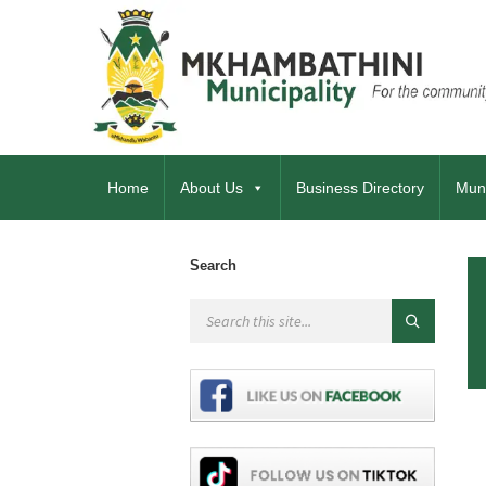
Home
About Us
Business Directory
Muni
Search