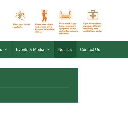
s
Events & Media
Notices
Contact Us