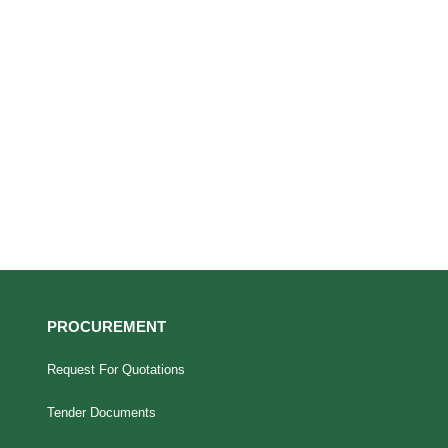
PROCUREMENT
Request For Quotations
Tender Documents