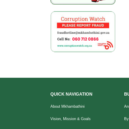
QUICK NAVIGATION
B
About Mkhambathini
An
Vision, Mission & Goals
By