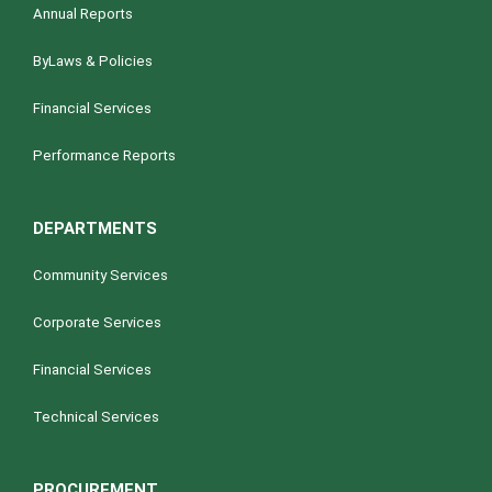
Annual Reports
ByLaws & Policies
Financial Services
Performance Reports
DEPARTMENTS
Community Services
Corporate Services
Financial Services
Technical Services
PROCUREMENT