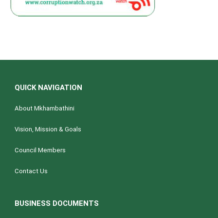
QUICK NAVIGATION
About Mkhambathini
Vision, Mission & Goals
Council Members
Contact Us
BUSINESS DOCUMENTS