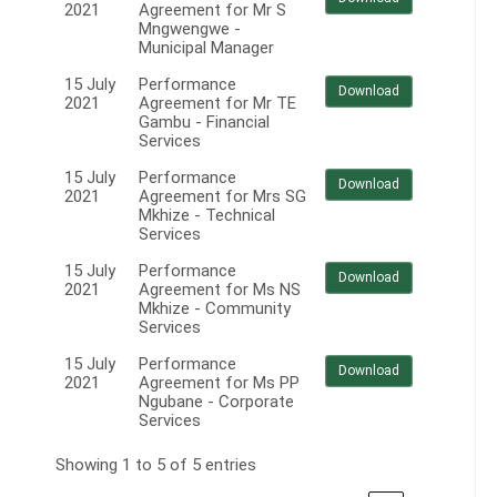
2021
Agreement for Mr S
Mngwengwe -
Municipal Manager
15 July
Performance
Download
2021
Agreement for Mr TE
Gambu - Financial
Services
15 July
Performance
Download
2021
Agreement for Mrs SG
Mkhize - Technical
Services
15 July
Performance
Download
2021
Agreement for Ms NS
Mkhize - Community
Services
15 July
Performance
Download
2021
Agreement for Ms PP
Ngubane - Corporate
Services
Showing 1 to 5 of 5 entries