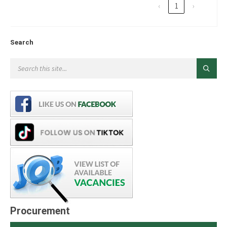
‹
1
›
Search
Procurement