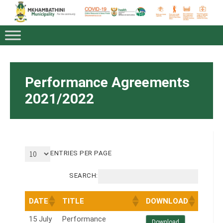
Performance Agreements
2021/2022
ENTRIES PER PAGE
SEARCH:
DATE
TITLE
DOWNLOAD
15 July
Performance
Download