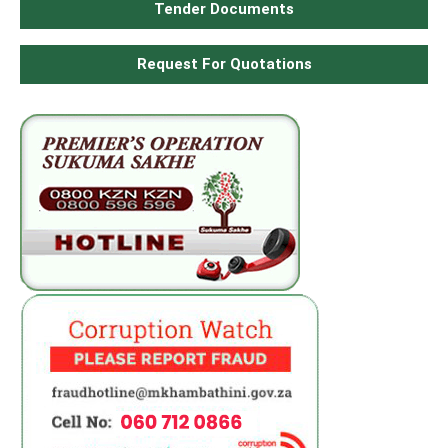
Tender Documents
Request For Quotations