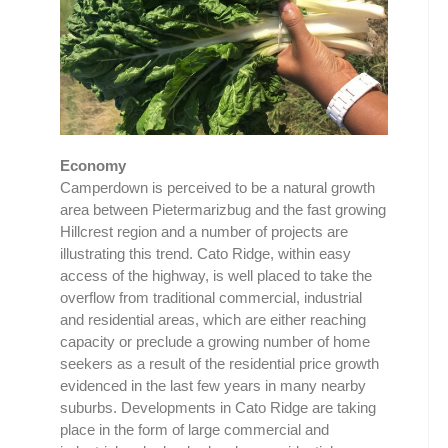
Economy
Camperdown is perceived to be a natural growth
area between Pietermarizbug and the fast growing
Hillcrest region and a number of projects are
illustrating this trend. Cato Ridge, within easy
access of the highway, is well placed to take the
overflow from traditional commercial, industrial
and residential areas, which are either reaching
capacity or preclude a growing number of home
seekers as a result of the residential price growth
evidenced in the last few years in many nearby
suburbs. Developments in Cato Ridge are taking
place in the form of large commercial and