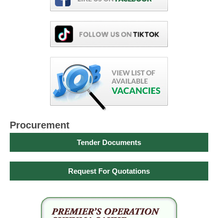
Procurement
Tender Documents
Request For Quotations