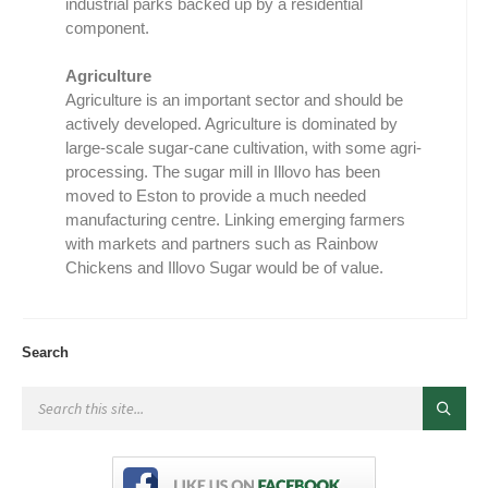
industrial parks backed up by a residential
component.
Agriculture
Agriculture is an important sector and should be
actively developed. Agriculture is dominated by
large-scale sugar-cane cultivation, with some agri-
processing. The sugar mill in Illovo has been
moved to Eston to provide a much needed
manufacturing centre. Linking emerging farmers
with markets and partners such as Rainbow
Chickens and Illovo Sugar would be of value.
Search