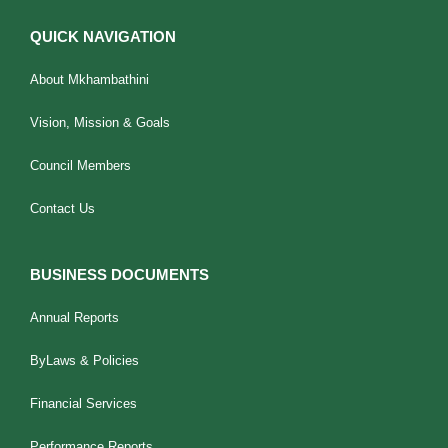
QUICK NAVIGATION
About Mkhambathini
Vision, Mission & Goals
Council Members
Contact Us
BUSINESS DOCUMENTS
Annual Reports
ByLaws & Policies
Financial Services
Performance Reports