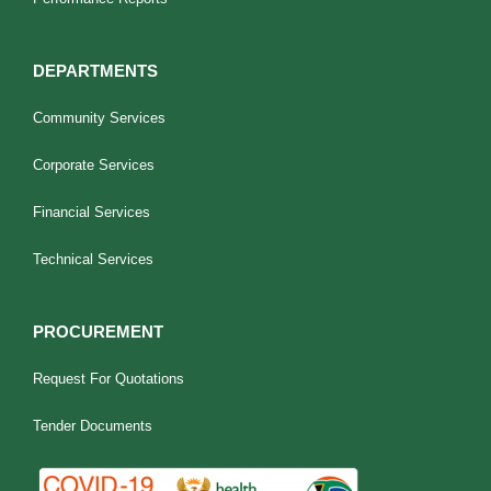
DEPARTMENTS
Community Services
Corporate Services
Financial Services
Technical Services
PROCUREMENT
Request For Quotations
Tender Documents