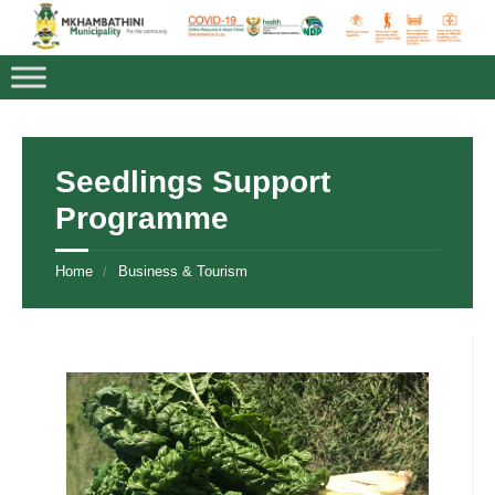
Seedlings Support
Programme
Home
Business & Tourism