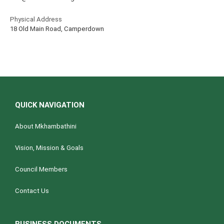
Physical Address
18 Old Main Road, Camperdown
QUICK NAVIGATION
About Mkhambathini
Vision, Mission & Goals
Council Members
Contact Us