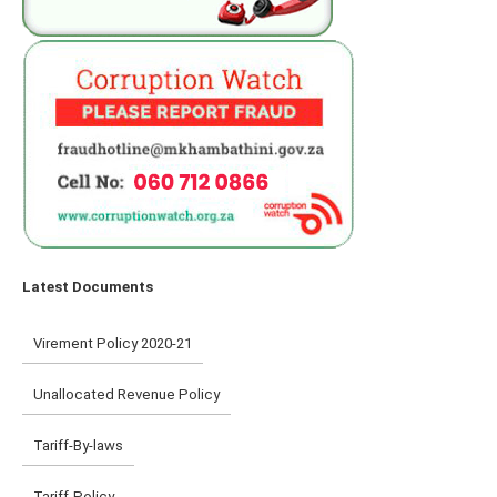
Latest Documents
Virement Policy 2020-21
Unallocated Revenue Policy
Tariff-By-laws
Tariff-Policy