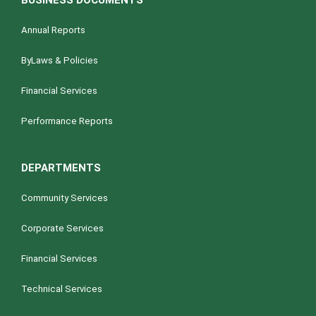
BUSINESS DOCUMENTS
Annual Reports
ByLaws & Policies
Financial Services
Performance Reports
DEPARTMENTS
Community Services
Corporate Services
Financial Services
Technical Services