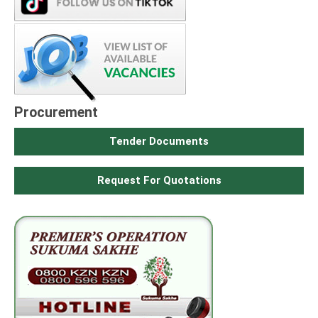
Procurement
Tender Documents
Request For Quotations