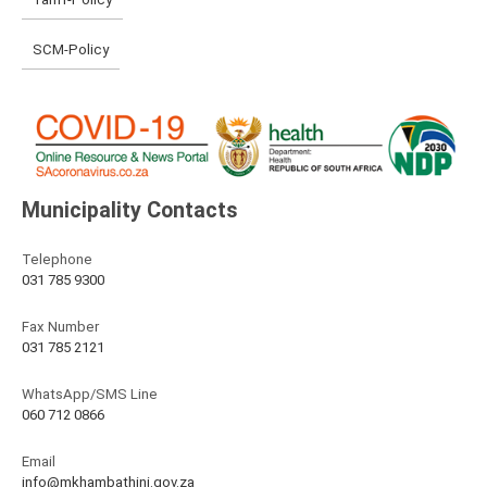
SCM-Policy
Municipality Contacts
Telephone
031 785 9300
Fax Number
031 785 2121
WhatsApp/SMS Line
060 712 0866
Email
info@mkhambathini.gov.za