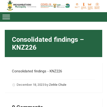
Consolidated findings –
KNZ226
Consolidated findings - KNZ226
December 18, 2023
by
Zinhle Chule