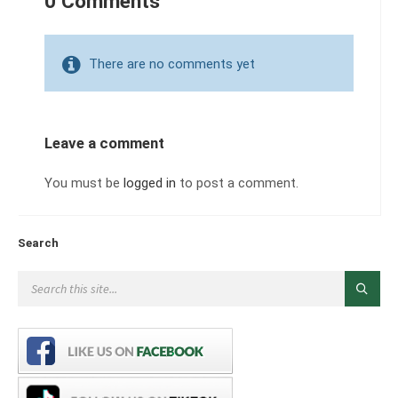
0 Comments
There are no comments yet
Leave a comment
You must be
logged in
to post a comment.
Search