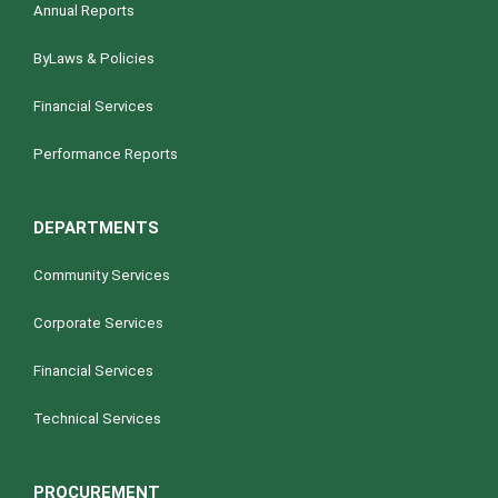
Annual Reports
ByLaws & Policies
Financial Services
Performance Reports
DEPARTMENTS
Community Services
Corporate Services
Financial Services
Technical Services
PROCUREMENT