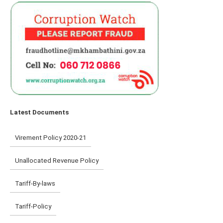
Latest Documents
Virement Policy 2020-21
Unallocated Revenue Policy
Tariff-By-laws
Tariff-Policy