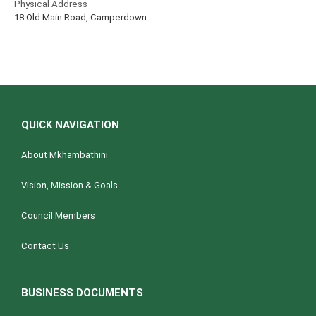
Physical Address
18 Old Main Road, Camperdown
QUICK NAVIGATION
About Mkhambathini
Vision, Mission & Goals
Council Members
Contact Us
BUSINESS DOCUMENTS