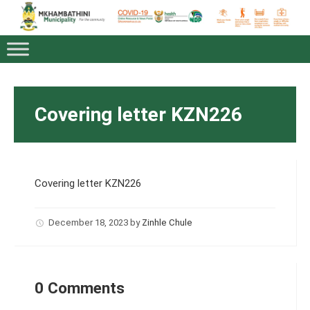
Covering letter KZN226
Covering letter KZN226
December 18, 2023
by
Zinhle Chule
0 Comments