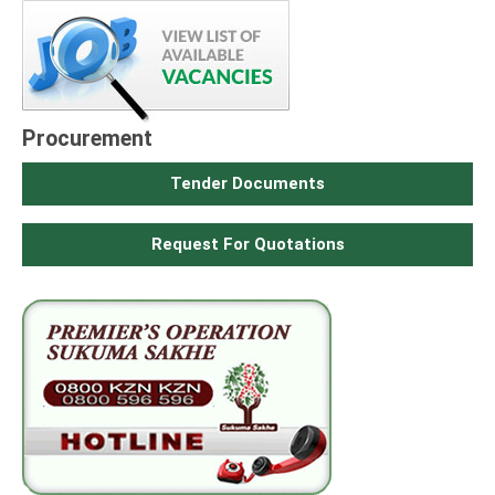
Procurement
Tender Documents
Request For Quotations