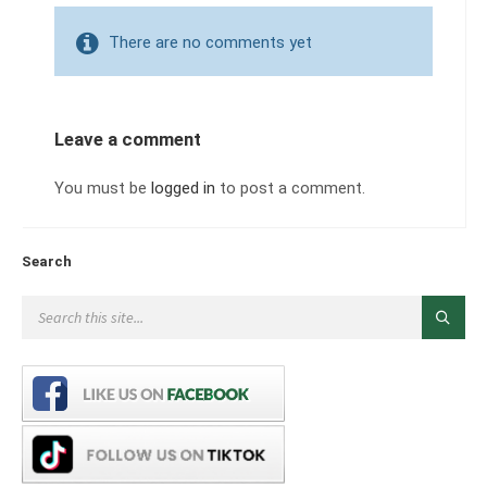
There are no comments yet
Leave a comment
You must be
logged in
to post a comment.
Search