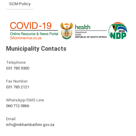
SCM-Policy
Municipality Contacts
Telephone
031 785 9300
Fax Number
031 785 2121
WhatsApp/SMS Line
060 712 0866
Email
info@mkhambathini.gov.za