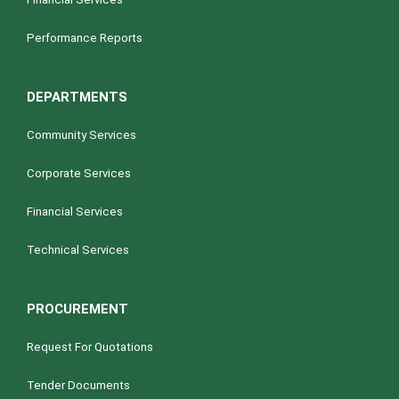
Performance Reports
DEPARTMENTS
Community Services
Corporate Services
Financial Services
Technical Services
PROCUREMENT
Request For Quotations
Tender Documents