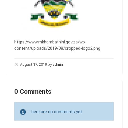
https://www.mkhambathini.gov.za/wp-
content/uploads/2019/08/cropped-logo2.png
August 17, 2019
by
admin
0 Comments
There are no comments yet