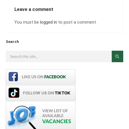
Leave a comment
You must be
logged in
to post a comment.
Search