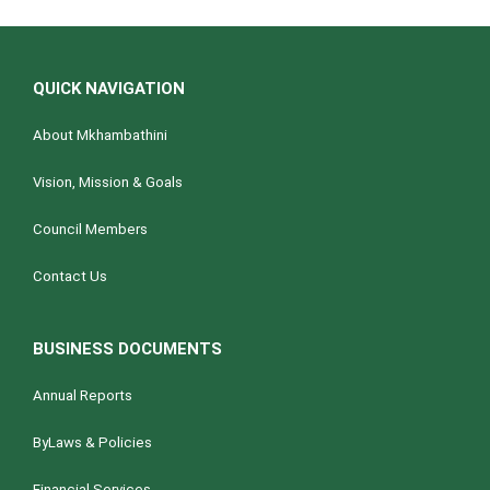
QUICK NAVIGATION
About Mkhambathini
Vision, Mission & Goals
Council Members
Contact Us
BUSINESS DOCUMENTS
Annual Reports
ByLaws & Policies
Financial Services