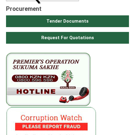
Procurement
Tender Documents
Request For Quotations