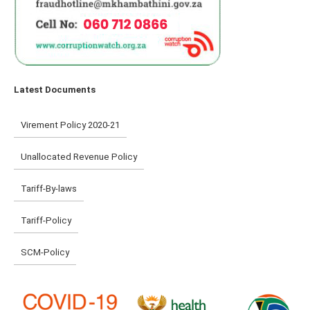
Latest Documents
Virement Policy 2020-21
Unallocated Revenue Policy
Tariff-By-laws
Tariff-Policy
SCM-Policy