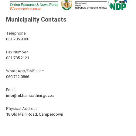
Municipality Contacts
Telephone
031 785 9300
Fax Number
031 785 2121
WhatsApp/SMS Line
060 712 0866
Email
info@mkhambathini.gov.za
Physical Address
18 Old Main Road, Camperdown