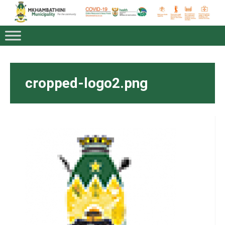
cropped-logo2.png