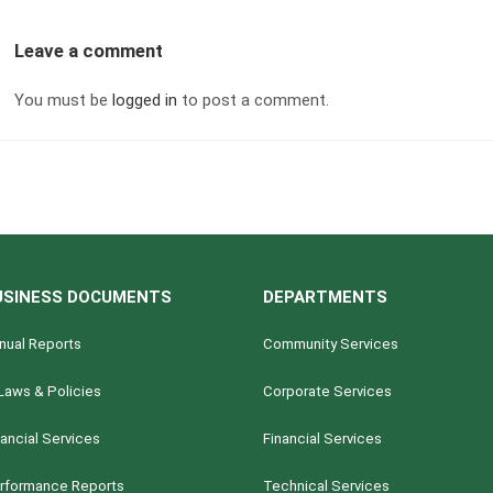
Leave a comment
You must be
logged in
to post a comment.
USINESS DOCUMENTS
DEPARTMENTS
nual Reports
Community Services
Laws & Policies
Corporate Services
nancial Services
Financial Services
rformance Reports
Technical Services