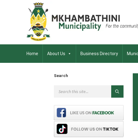
Home
About Us
Business Directory
Munic
Search