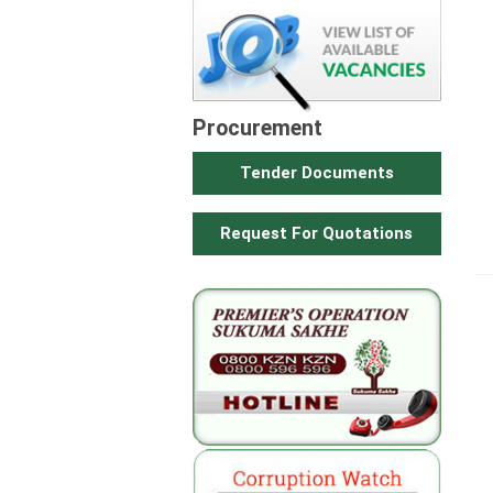
Procurement
Tender Documents
Request For Quotations