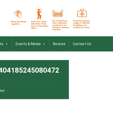
ts
Events & Media
Notices
Contact Us
404185245080472
nit