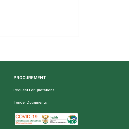
PROCUREMENT
Request For Quotations
Tender Documents