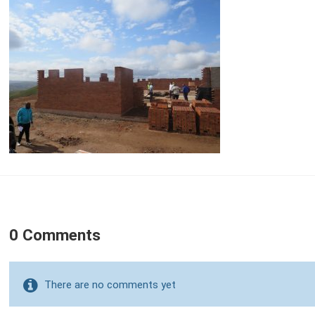
0 Comments
There are no comments yet