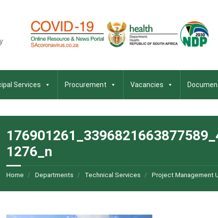
ipal Services
Procurement
Vacancies
Documen
176901261_3396821663877589_
1276_n
Home
Departments
Technical Services
Project Management U