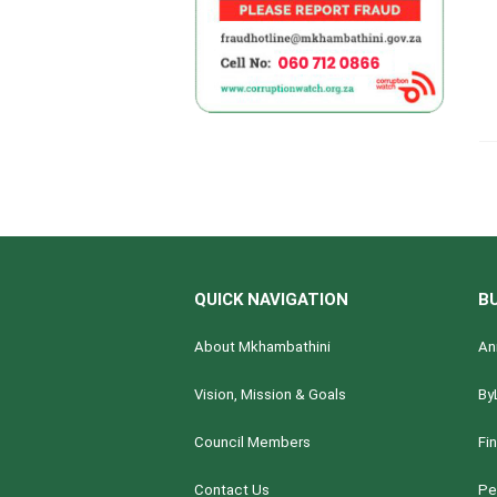
QUICK NAVIGATION
B
About Mkhambathini
An
Vision, Mission & Goals
By
Council Members
Fi
Contact Us
Pe