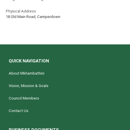
Physical Address
18 Old Main Road, Camperdown
QUICK NAVIGATION
About Mkhambathini
Vision, Mission & Goals
Council Members
Contact Us