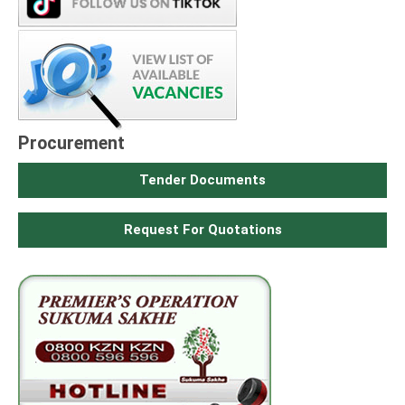
Procurement
Tender Documents
Request For Quotations