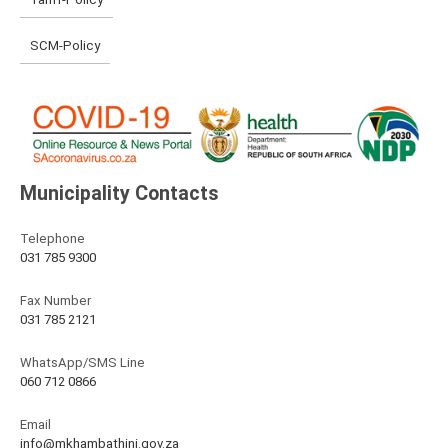
SCM-Policy
Municipality Contacts
Telephone
031 785 9300
Fax Number
031 785 2121
WhatsApp/SMS Line
060 712 0866
Email
info@mkhambathini.gov.za