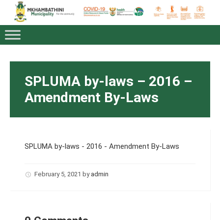
SPLUMA by-laws – 2016 –
Amendment By-Laws
SPLUMA by-laws - 2016 - Amendment By-Laws
February 5, 2021
by
admin