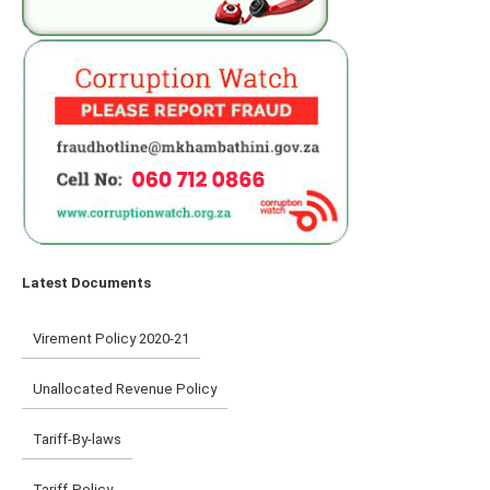
Latest Documents
Virement Policy 2020-21
Unallocated Revenue Policy
Tariff-By-laws
Tariff-Policy