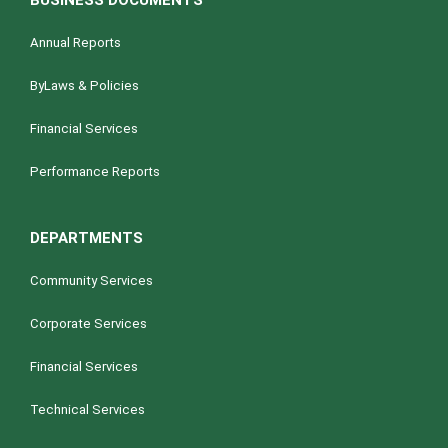
BUSINESS DOCUMENTS
Annual Reports
ByLaws & Policies
Financial Services
Performance Reports
DEPARTMENTS
Community Services
Corporate Services
Financial Services
Technical Services