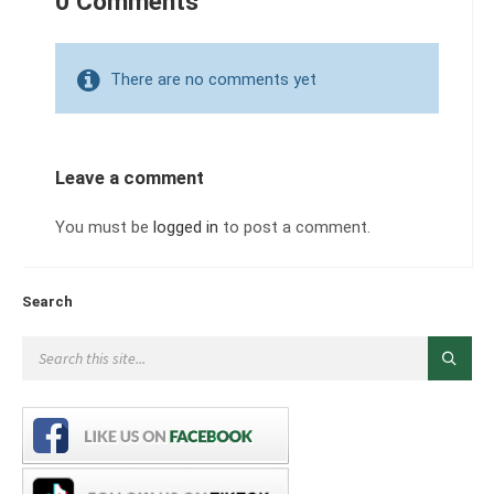
0 Comments
There are no comments yet
Leave a comment
You must be
logged in
to post a comment.
Search