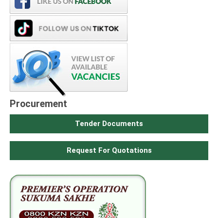
Procurement
Tender Documents
Request For Quotations