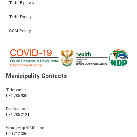
Tariff-By-laws
Tariff-Policy
SCM-Policy
Municipality Contacts
Telephone
031 785 9300
Fax Number
031 785 2121
WhatsApp/SMS Line
060 712 0866