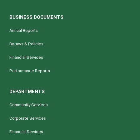
BUSINESS DOCUMENTS
Annual Reports
ByLaws & Policies
Financial Services
Performance Reports
DEPARTMENTS
Community Services
Corporate Services
Financial Services