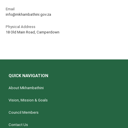
Email
info@mkhambathini.gov.za
Physical Address
18 Old Main Road, Camperdown
QUICK NAVIGATION
About Mkhambathini
Vision, Mission & Goals
Council Members
Contact Us