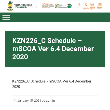
KZN226_C Schedule –
mSCOA Ver 6.4 December
2020
KZN226_C Schedule - mSCOA Ver 6.4 December
2020
January 15, 2021
by
admin