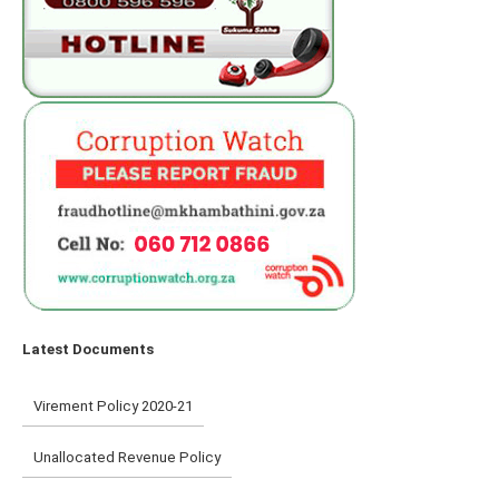
Latest Documents
Virement Policy 2020-21
Unallocated Revenue Policy