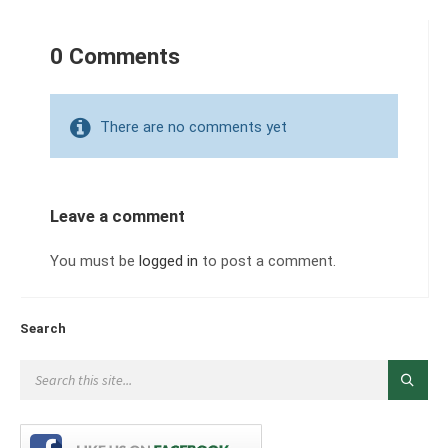
0 Comments
There are no comments yet
Leave a comment
You must be
logged in
to post a comment.
Search