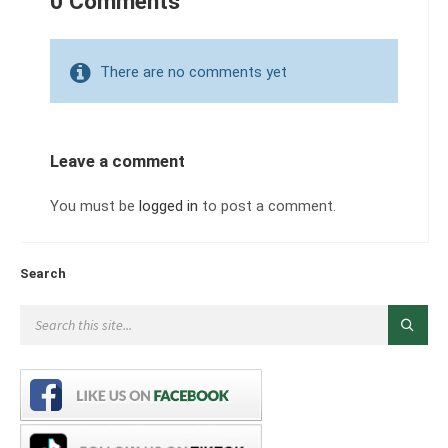
0 Comments
There are no comments yet
Leave a comment
You must be
logged in
to post a comment.
Search