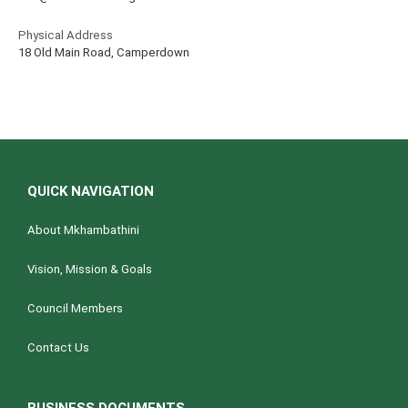
Physical Address
18 Old Main Road, Camperdown
QUICK NAVIGATION
About Mkhambathini
Vision, Mission & Goals
Council Members
Contact Us