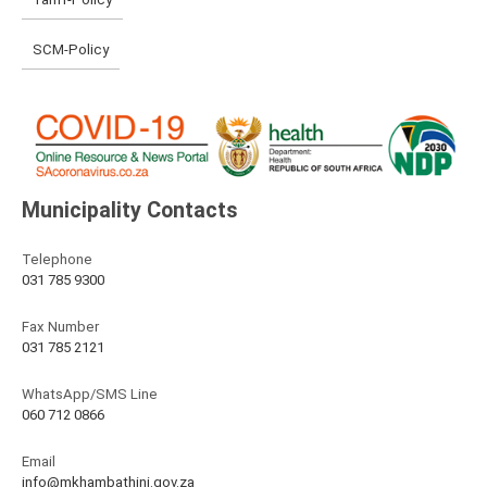
SCM-Policy
Municipality Contacts
Telephone
031 785 9300
Fax Number
031 785 2121
WhatsApp/SMS Line
060 712 0866
Email
info@mkhambathini.gov.za