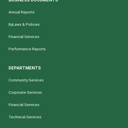
BUSINESS DOCUMENTS
Annual Reports
ByLaws & Policies
Financial Services
Performance Reports
DEPARTMENTS
Community Services
Corporate Services
Financial Services
Technical Services