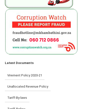
Latest Documents
Virement Policy 2020-21
Unallocated Revenue Policy
Tariff-By-laws
Tariff-Policy