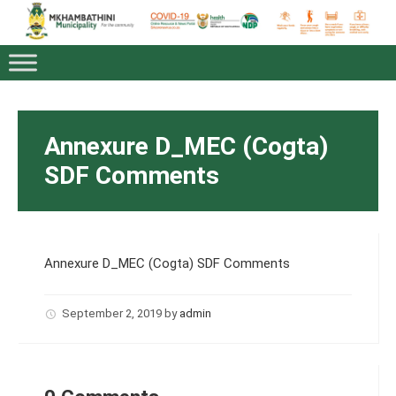
Annexure D_MEC (Cogta)
SDF Comments
Annexure D_MEC (Cogta) SDF Comments
September 2, 2019
by
admin