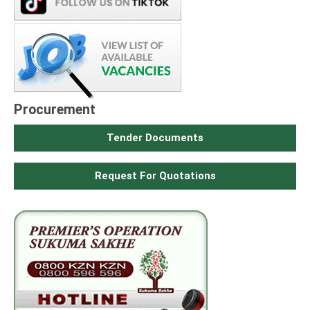
Procurement
Tender Documents
Request For Quotations