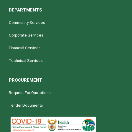
DEPARTMENTS
Community Services
Corporate Services
Financial Services
Technical Services
PROCUREMENT
Request For Quotations
Tender Documents