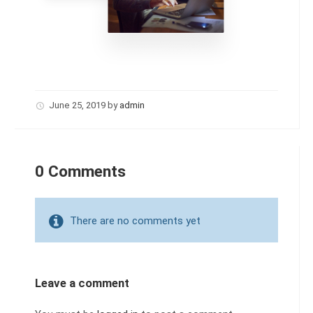
June 25, 2019
by
admin
0 Comments
There are no comments yet
Leave a comment