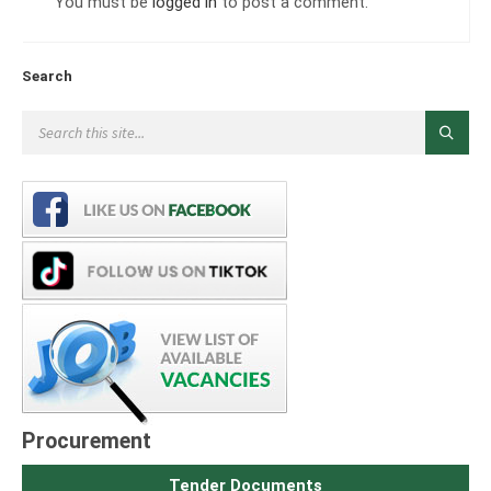
You must be
logged in
to post a comment.
Search
Procurement
Tender Documents