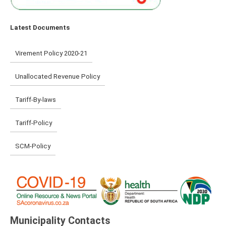
Latest Documents
Virement Policy 2020-21
Unallocated Revenue Policy
Tariff-By-laws
Tariff-Policy
SCM-Policy
Municipality Contacts