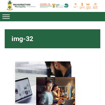
img-32