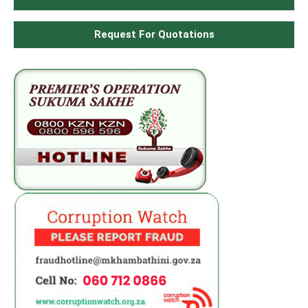
Request For Quotations