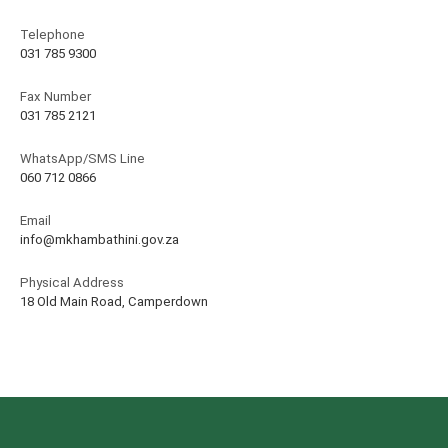
Telephone
031 785 9300
Fax Number
031 785 2121
WhatsApp/SMS Line
060 712 0866
Email
info@mkhambathini.gov.za
Physical Address
18 Old Main Road, Camperdown