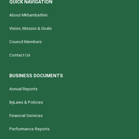
QUICK NAVIGATION
About Mkhambathini
Vision, Mission & Goals
Council Members
Contact Us
BUSINESS DOCUMENTS
Annual Reports
ByLaws & Policies
Financial Services
Performance Reports