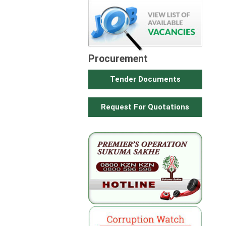
Procurement
Tender Documents
Request For Quotations