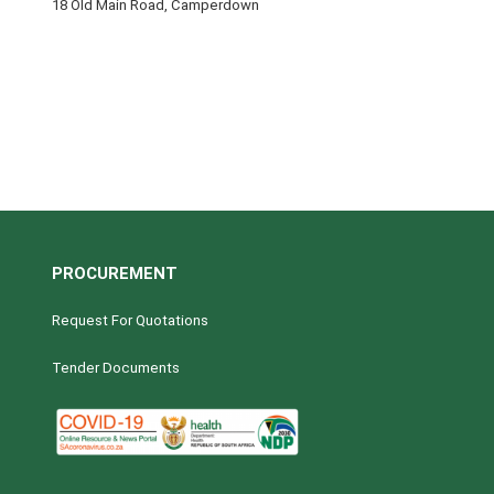
18 Old Main Road, Camperdown
PROCUREMENT
Request For Quotations
Tender Documents