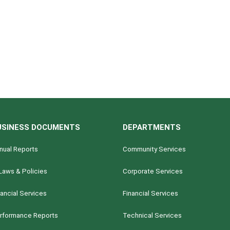
USINESS DOCUMENTS
DEPARTMENTS
nual Reports
Community Services
Laws & Policies
Corporate Services
nancial Services
Financial Services
rformance Reports
Technical Services