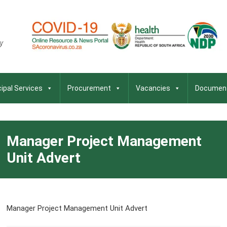
ipal Services
Procurement
Vacancies
Documen
Manager Project Management
Unit Advert
Manager Project Management Unit Advert