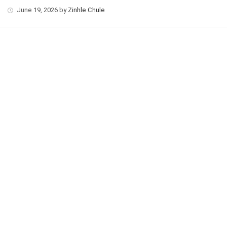
June 19, 2026
by
Zinhle Chule