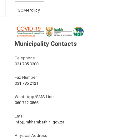
SCM-Policy
Municipality Contacts
Telephone
031 785 9300
Fax Number
031 785 2121
WhatsApp/SMS Line
060 712 0866
Email
info@mkhambathini.gov.za
Physical Address