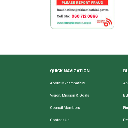
QUICK NAVIGATION
B
About Mkhambathini
An
Vision, Mission & Goals
By
Council Members
Fi
Contact Us
Pe