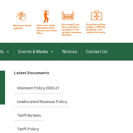
ts
Events & Media
Notices
Contact Us
Latest Documents
Virement Policy 2020-21
Unallocated Revenue Policy
Tariff-By-laws
Tariff-Policy