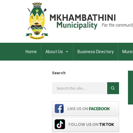
Home
About Us
Business Directory
Munic
Search