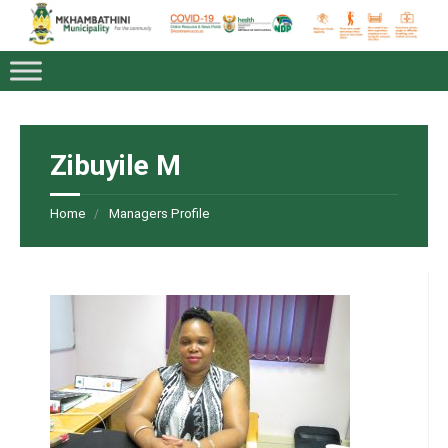
Zibuyile M
Home
Managers Profile