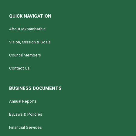
QUICK NAVIGATION
About Mkhambathini
Vision, Mission & Goals
Council Members
Contact Us
BUSINESS DOCUMENTS
Annual Reports
ByLaws & Policies
Financial Services