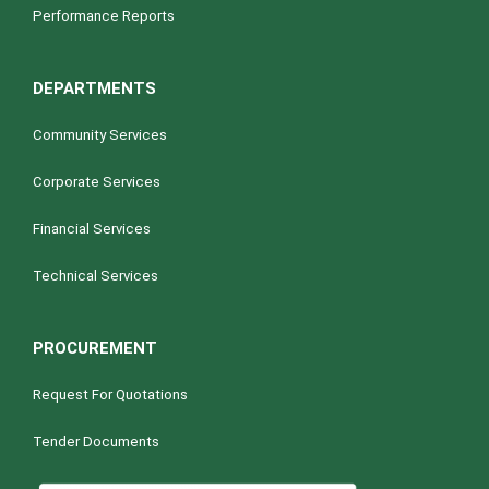
Performance Reports
DEPARTMENTS
Community Services
Corporate Services
Financial Services
Technical Services
PROCUREMENT
Request For Quotations
Tender Documents