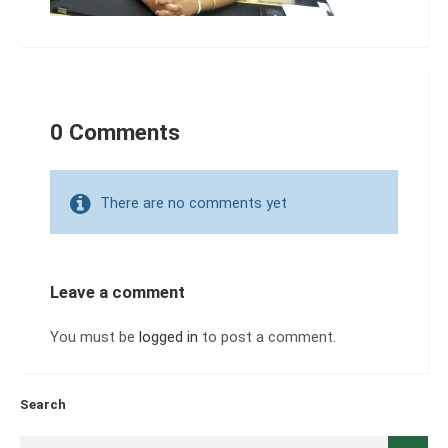
0 Comments
There are no comments yet
Leave a comment
You must be
logged in
to post a comment.
Search