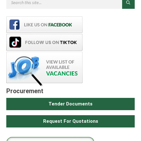
Procurement
Tender Documents
Request For Quotations