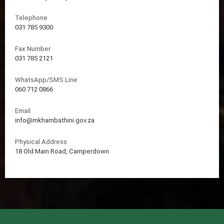
Telephone
031 785 9300
Fax Number
031 785 2121
WhatsApp/SMS Line
060 712 0866
Email
info@mkhambathini.gov.za
Physical Address
18 Old Main Road, Camperdown