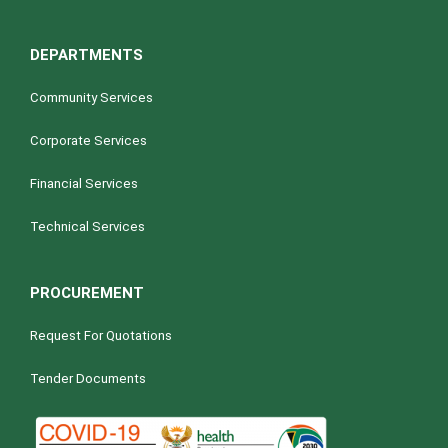
DEPARTMENTS
Community Services
Corporate Services
Financial Services
Technical Services
PROCUREMENT
Request For Quotations
Tender Documents