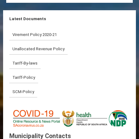
Latest Documents
Virement Policy 2020-21
Unallocated Revenue Policy
Tariff-By-laws
Tariff-Policy
SCM-Policy
Municipality Contacts