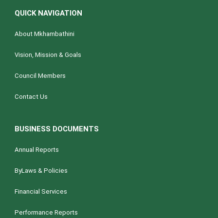
QUICK NAVIGATION
About Mkhambathini
Vision, Mission & Goals
Council Members
Contact Us
BUSINESS DOCUMENTS
Annual Reports
ByLaws & Policies
Financial Services
Performance Reports