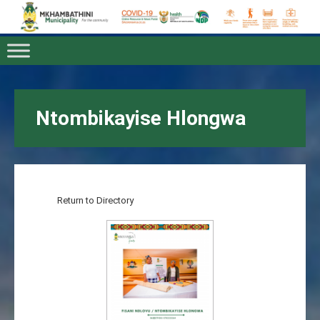
Ntombikayise Hlongwa
Return to Directory