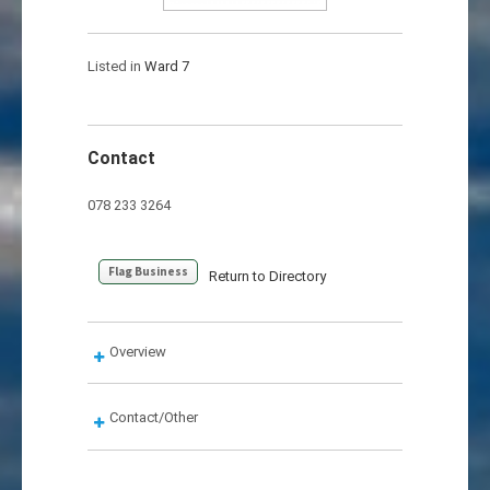
Listed in
Ward 7
Contact
078 233 3264
Flag Business
Return to Directory
Overview
Contact/Other