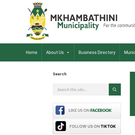
Home
About Us
Business Directory
Munic
Search