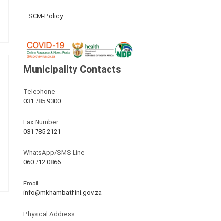
SCM-Policy
Municipality Contacts
Telephone
031 785 9300
Fax Number
031 785 2121
WhatsApp/SMS Line
060 712 0866
Email
info@mkhambathini.gov.za
Physical Address