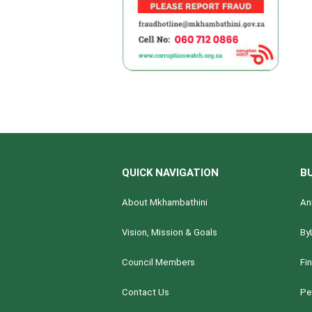
QUICK NAVIGATION
B
About Mkhambathini
An
Vision, Mission & Goals
By
Council Members
Fi
Contact Us
Pe