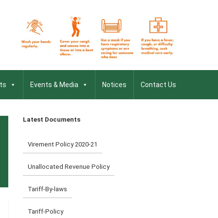
ts
Events & Media
Notices
Contact Us
Latest Documents
Virement Policy 2020-21
Unallocated Revenue Policy
Tariff-By-laws
Tariff-Policy