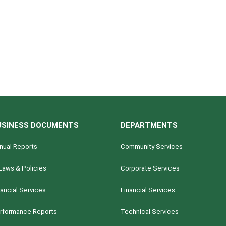
USINESS DOCUMENTS
DEPARTMENTS
nual Reports
Community Services
Laws & Policies
Corporate Services
nancial Services
Financial Services
rformance Reports
Technical Services