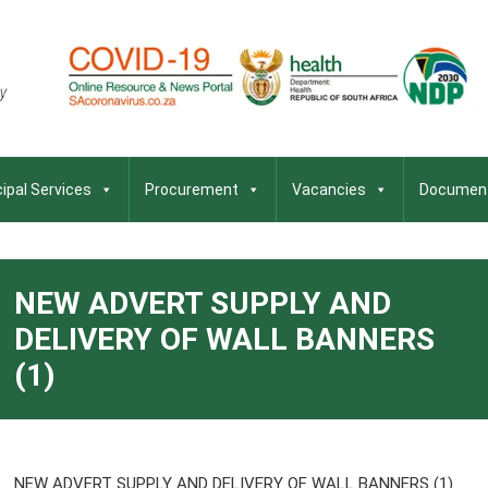
ipal Services
Procurement
Vacancies
Documen
NEW ADVERT SUPPLY AND
DELIVERY OF WALL BANNERS
(1)
NEW ADVERT SUPPLY AND DELIVERY OF WALL BANNERS (1)