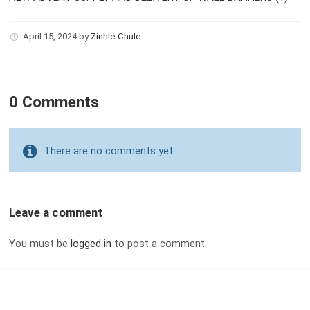
April 15, 2024
by
Zinhle Chule
0 Comments
There are no comments yet
Leave a comment
You must be
logged in
to post a comment.