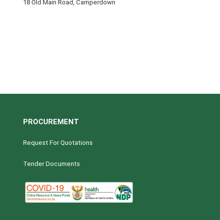
18 Old Main Road, Camperdown
PROCUREMENT
Request For Quotations
Tender Documents