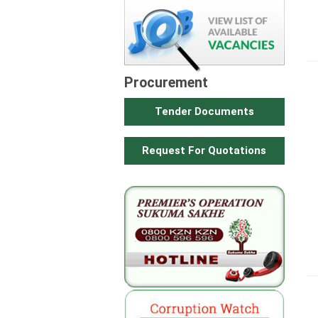
Procurement
Tender Documents
Request For Quotations