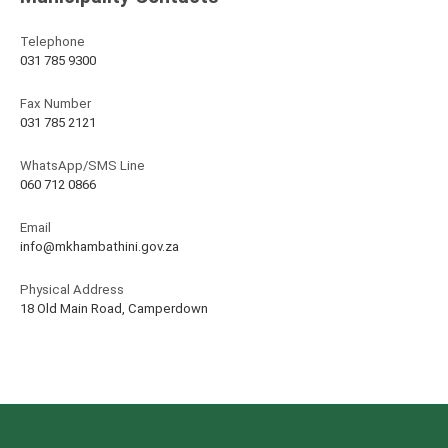
Telephone
031 785 9300
Fax Number
031 785 2121
WhatsApp/SMS Line
060 712 0866
Email
info@mkhambathini.gov.za
Physical Address
18 Old Main Road, Camperdown