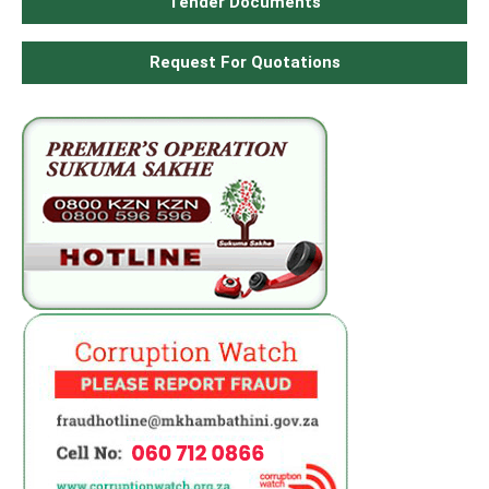
Tender Documents
Request For Quotations