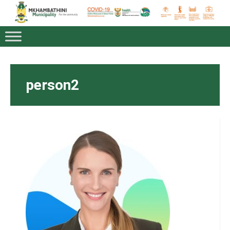
person2