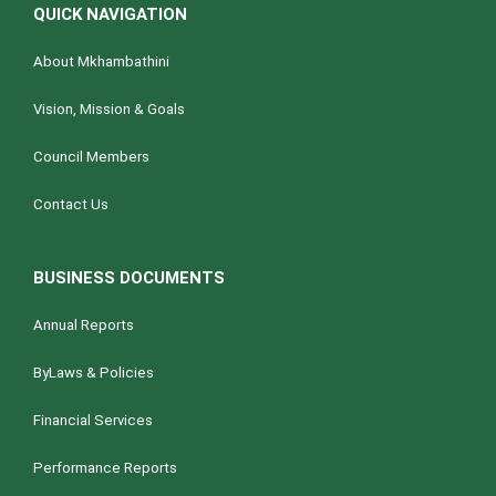
QUICK NAVIGATION
About Mkhambathini
Vision, Mission & Goals
Council Members
Contact Us
BUSINESS DOCUMENTS
Annual Reports
ByLaws & Policies
Financial Services
Performance Reports