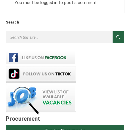
You must be
logged in
to post a comment.
Search
Procurement