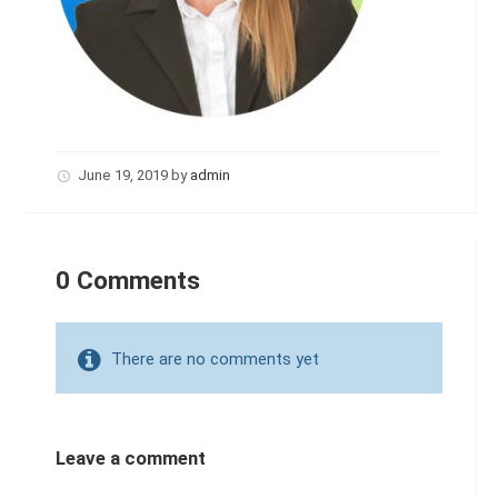
June 19, 2019
by
admin
0 Comments
There are no comments yet
Leave a comment