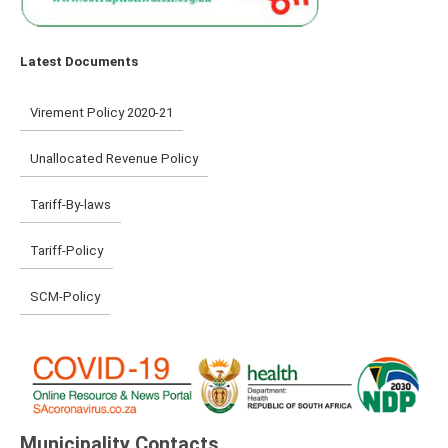
Latest Documents
Virement Policy 2020-21
Unallocated Revenue Policy
Tariff-By-laws
Tariff-Policy
SCM-Policy
Municipality Contacts