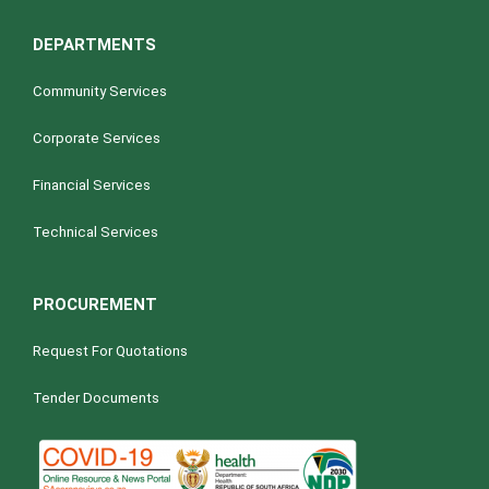
DEPARTMENTS
Community Services
Corporate Services
Financial Services
Technical Services
PROCUREMENT
Request For Quotations
Tender Documents