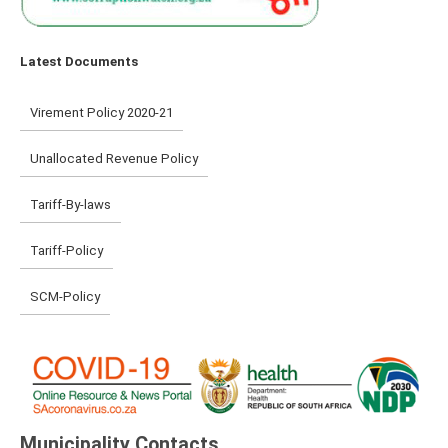
Latest Documents
Virement Policy 2020-21
Unallocated Revenue Policy
Tariff-By-laws
Tariff-Policy
SCM-Policy
Municipality Contacts