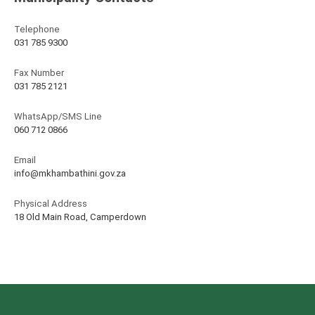
Telephone
031 785 9300
Fax Number
031 785 2121
WhatsApp/SMS Line
060 712 0866
Email
info@mkhambathini.gov.za
Physical Address
18 Old Main Road, Camperdown