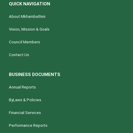
QUICK NAVIGATION
About Mkhambathini
Vision, Mission & Goals
Council Members
Contact Us
BUSINESS DOCUMENTS
Annual Reports
ByLaws & Policies
Financial Services
Performance Reports