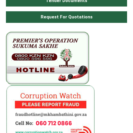
Tender Documents
Request For Quotations