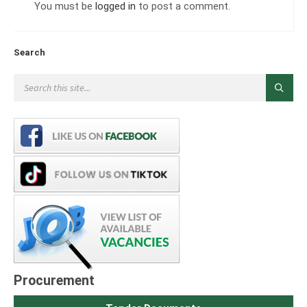
You must be
logged in
to post a comment.
Search
Procurement