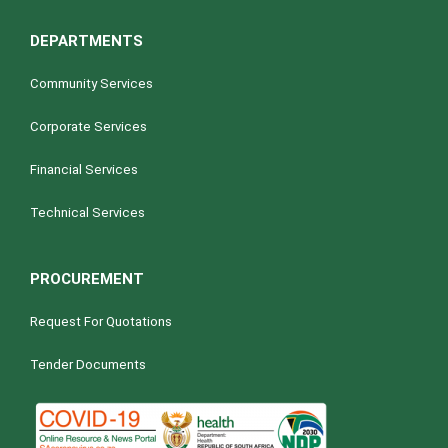
DEPARTMENTS
Community Services
Corporate Services
Financial Services
Technical Services
PROCUREMENT
Request For Quotations
Tender Documents