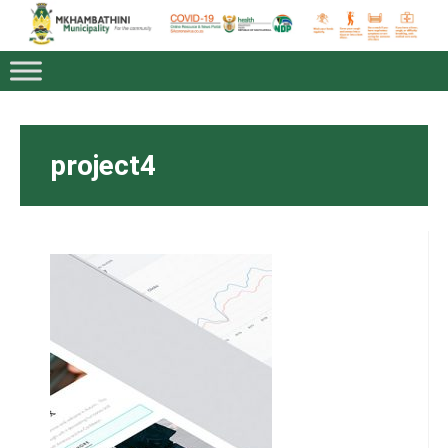
project4