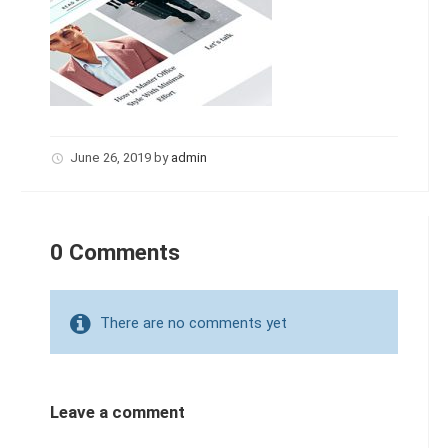
June 26, 2019
by
admin
0 Comments
There are no comments yet
Leave a comment