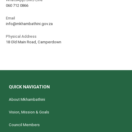
060 712 0866
Email
info@mkhambathini.gov.za
Physical Address
18 Old Main Road, Camperdown
QUICK NAVIGATION
About Mkhambathini
Vision, Mission & Goals
Council Members