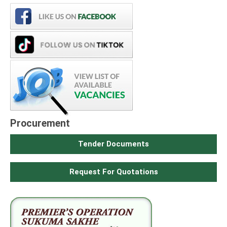
Procurement
Tender Documents
Request For Quotations