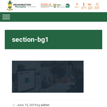
section-bg1
June 15, 2019
by
admin