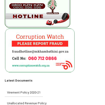
Latest Documents
Virement Policy 2020-21
Unallocated Revenue Policy