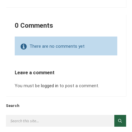
0 Comments
There are no comments yet
Leave a comment
You must be
logged in
to post a comment.
Search