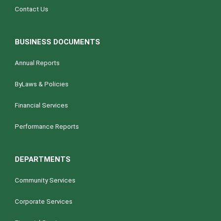
Contact Us
BUSINESS DOCUMENTS
Annual Reports
ByLaws & Policies
Financial Services
Performance Reports
DEPARTMENTS
Community Services
Corporate Services