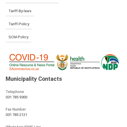
Tariff-By-laws
Tariff-Policy
SCM-Policy
Municipality Contacts
Telephone
031 785 9300
Fax Number
031 785 2121
WhatsApp/SMS Line