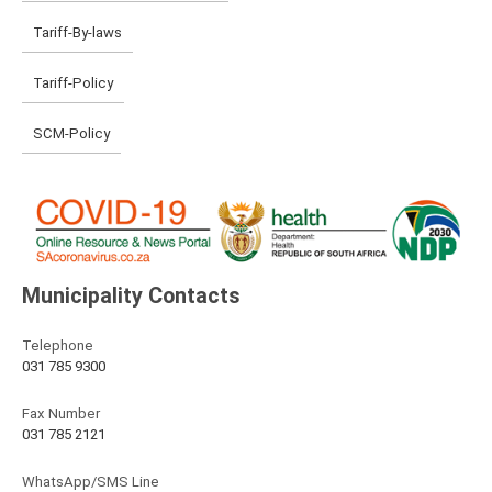
Tariff-By-laws
Tariff-Policy
SCM-Policy
Municipality Contacts
Telephone
031 785 9300
Fax Number
031 785 2121
WhatsApp/SMS Line