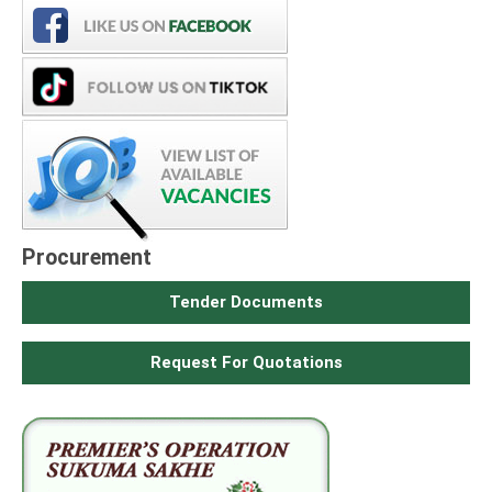
Procurement
Tender Documents
Request For Quotations