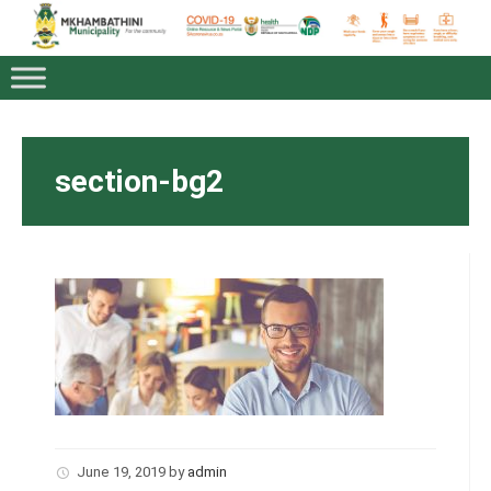
section-bg2
June 19, 2019
by
admin