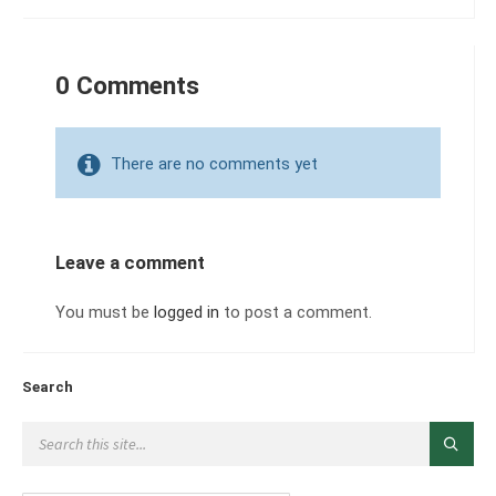
0 Comments
There are no comments yet
Leave a comment
You must be
logged in
to post a comment.
Search