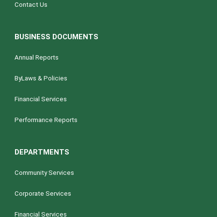
Contact Us
BUSINESS DOCUMENTS
Annual Reports
ByLaws & Policies
Financial Services
Performance Reports
DEPARTMENTS
Community Services
Corporate Services
Financial Services