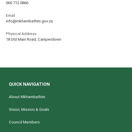
060 712 0866
Email
info@mkhambathini.gov.za
Physical Address
18 Old Main Road, Camperdown
QUICK NAVIGATION
About Mkhambathini
Vision, Mission & Goals
Council Members