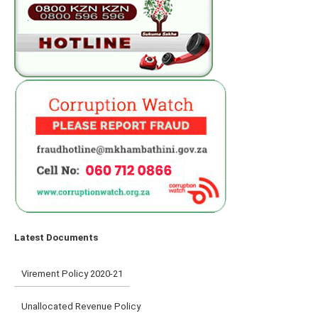
Latest Documents
Virement Policy 2020-21
Unallocated Revenue Policy