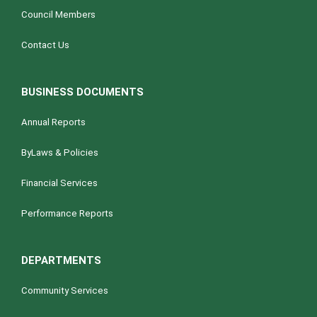
Council Members
Contact Us
BUSINESS DOCUMENTS
Annual Reports
ByLaws & Policies
Financial Services
Performance Reports
DEPARTMENTS
Community Services