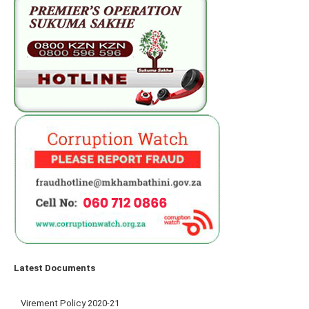
Latest Documents
Virement Policy 2020-21