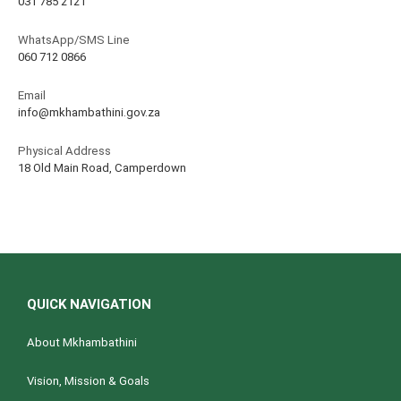
031 785 2121
WhatsApp/SMS Line
060 712 0866
Email
info@mkhambathini.gov.za
Physical Address
18 Old Main Road, Camperdown
QUICK NAVIGATION
About Mkhambathini
Vision, Mission & Goals