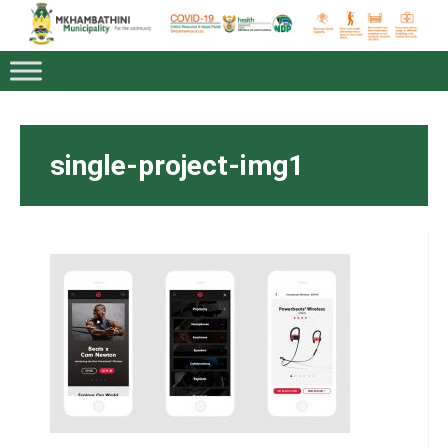
single-project-img1