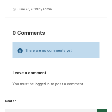
June 26, 2019
by
admin
0 Comments
There are no comments yet
Leave a comment
You must be
logged in
to post a comment.
Search