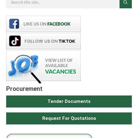
Procurement
Tender Documents
Request For Quotations