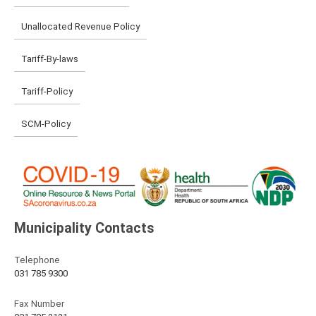
Unallocated Revenue Policy
Tariff-By-laws
Tariff-Policy
SCM-Policy
Municipality Contacts
Telephone
031 785 9300
Fax Number