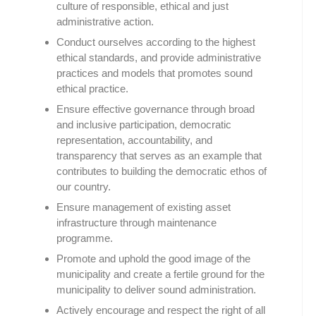
culture of responsible, ethical and just
administrative action.
Conduct ourselves according to the highest
ethical standards, and provide administrative
practices and models that promotes sound
ethical practice.
Ensure effective governance through broad
and inclusive participation, democratic
representation, accountability, and
transparency that serves as an example that
contributes to building the democratic ethos of
our country.
Ensure management of existing asset
infrastructure through maintenance
programme.
Promote and uphold the good image of the
municipality and create a fertile ground for the
municipality to deliver sound administration.
Actively encourage and respect the right of all