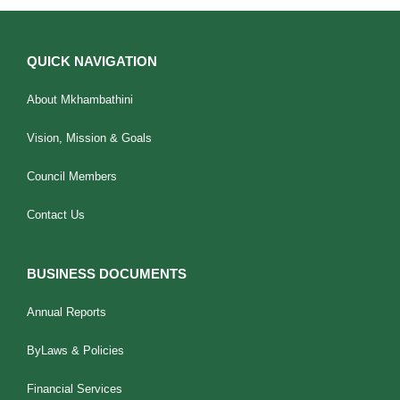
QUICK NAVIGATION
About Mkhambathini
Vision, Mission & Goals
Council Members
Contact Us
BUSINESS DOCUMENTS
Annual Reports
ByLaws & Policies
Financial Services