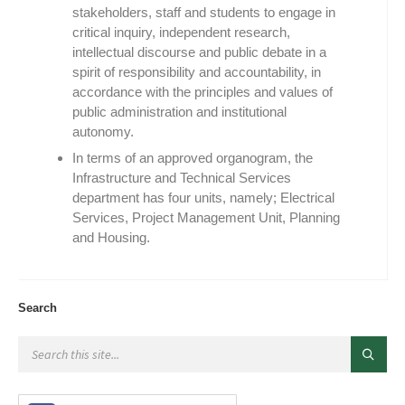
stakeholders, staff and students to engage in
critical inquiry, independent research,
intellectual discourse and public debate in a
spirit of responsibility and accountability, in
accordance with the principles and values of
public administration and institutional
autonomy.
In terms of an approved organogram, the
Infrastructure and Technical Services
department has four units, namely; Electrical
Services, Project Management Unit, Planning
and Housing.
Search