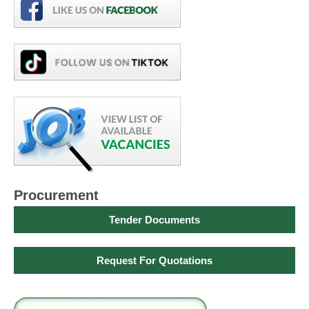
Procurement
Tender Documents
Request For Quotations