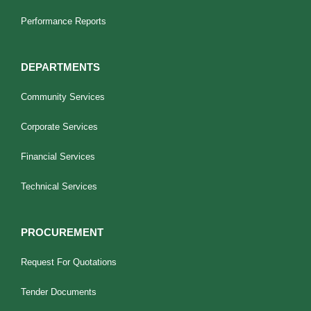
Performance Reports
DEPARTMENTS
Community Services
Corporate Services
Financial Services
Technical Services
PROCUREMENT
Request For Quotations
Tender Documents