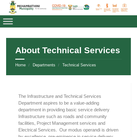
About Technical Services
Home
Departments
Technical Services
The Infrastructure and Technical Services
Department aspires to be a value-adding
department in providing basic service delivery
Infrastructure such as roads and community
facilities, Project Management services and
Electrical Services. Our modus operandi is driven
by excellence, pre-eminence in service delivery