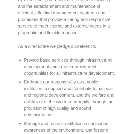
and the establishment and maintenance of
efficient, effective management systems and
processes that provide a caring and responsive
service to meet internal and external needs in a
pragmatic and flexible manner.
As a directorate we pledge ourselves to:
Provide basic services through infrastructural
development and create employment
opportunities for all infrastructure development.
Embrace our responsibility as a public
institution to support and contribute to national
and regional development, and the welfare and
upliftment of the wider community, through the
provision of high quality and sound
administration.
Manage and run our institution in conscious
awareness of the environment, and foster a