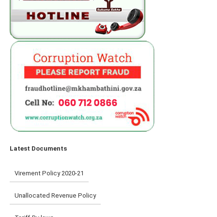
Latest Documents
Virement Policy 2020-21
Unallocated Revenue Policy