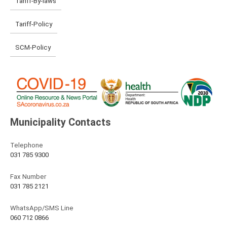
Tariff-By-laws
Tariff-Policy
SCM-Policy
Municipality Contacts
Telephone
031 785 9300
Fax Number
031 785 2121
WhatsApp/SMS Line
060 712 0866