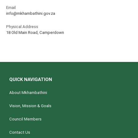
Email
info@mkhambathini.gov.za
Physical Address
18 Old Main Road, Camperdown
QUICK NAVIGATION
About Mkhambathini
Vision, Mission & Goals
Council Members
Contact Us