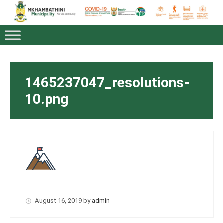
1465237047_resolutions-
10.png
August 16, 2019
by
admin