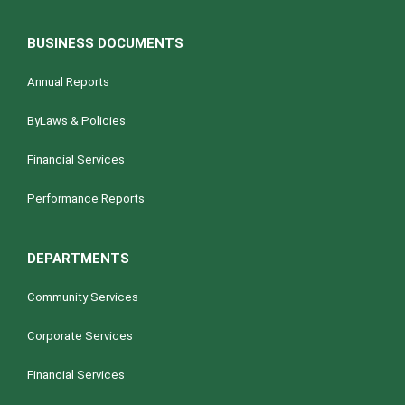
BUSINESS DOCUMENTS
Annual Reports
ByLaws & Policies
Financial Services
Performance Reports
DEPARTMENTS
Community Services
Corporate Services
Financial Services