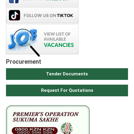
Procurement
Tender Documents
Request For Quotations