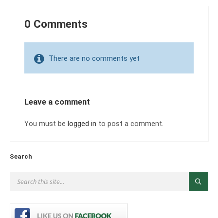
0 Comments
There are no comments yet
Leave a comment
You must be
logged in
to post a comment.
Search