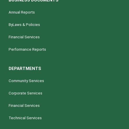
BUSINESS DOCUMENTS
Annual Reports
ByLaws & Policies
Financial Services
Performance Reports
DEPARTMENTS
Community Services
Corporate Services
Financial Services
Technical Services