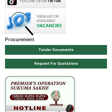
Procurement
Tender Documents
Request For Quotations