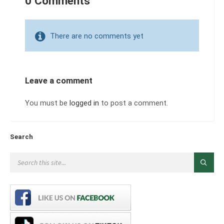
0 Comments
There are no comments yet
Leave a comment
You must be
logged in
to post a comment.
Search