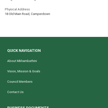
Physical Address
18 Old Main Road, Camperdown
QUICK NAVIGATION
About Mkhambathini
Vision, Mission & Goals
Council Members
Contact Us