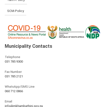
SCM-Policy
Municipality Contacts
Telephone
031 785 9300
Fax Number
031 785 2121
WhatsApp/SMS Line
060 712 0866
Email
info@mkhambathini.gov.za