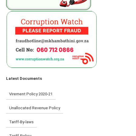
Latest Documents
Virement Policy 2020-21
Unallocated Revenue Policy
Tariff-By-laws
Tariff-Policy