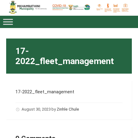
17-
2022_fleet_management
17-2022_fleet_management
August 30, 2023
by
Zinhle Chule