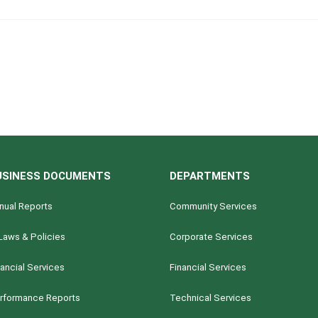
USINESS DOCUMENTS
DEPARTMENTS
nual Reports
Community Services
Laws & Policies
Corporate Services
nancial Services
Financial Services
rformance Reports
Technical Services