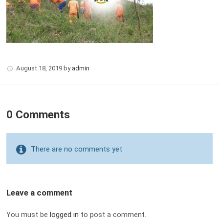
August 18, 2019
by
admin
0 Comments
There are no comments yet
Leave a comment
You must be
logged in
to post a comment.