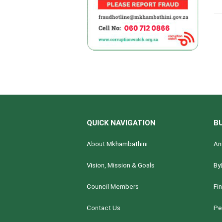
QUICK NAVIGATION
B
About Mkhambathini
An
Vision, Mission & Goals
By
Council Members
Fi
Contact Us
Pe