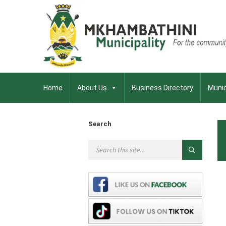
Home
About Us
Business Directory
Munic
Search