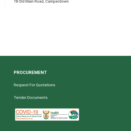
18 Old Main Road, Camperdown
PROCUREMENT
Request For Quotations
Tender Documents