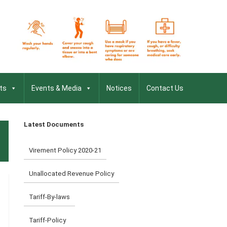
ts
Events & Media
Notices
Contact Us
Latest Documents
Virement Policy 2020-21
Unallocated Revenue Policy
Tariff-By-laws
Tariff-Policy