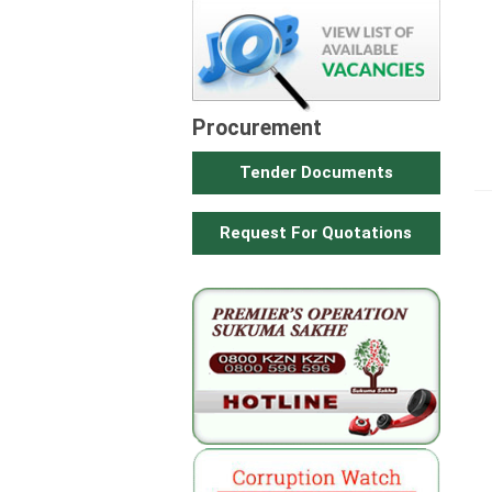
Procurement
Tender Documents
Request For Quotations