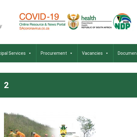
ipal Services
Procurement
Vacancies
Documen
2