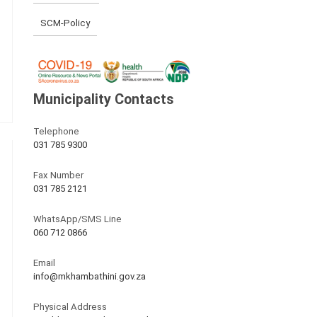
SCM-Policy
Municipality Contacts
Telephone
031 785 9300
Fax Number
031 785 2121
WhatsApp/SMS Line
060 712 0866
Email
info@mkhambathini.gov.za
Physical Address