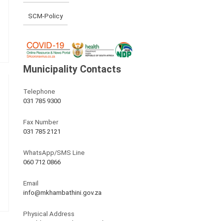
SCM-Policy
Municipality Contacts
Telephone
031 785 9300
Fax Number
031 785 2121
WhatsApp/SMS Line
060 712 0866
Email
info@mkhambathini.gov.za
Physical Address