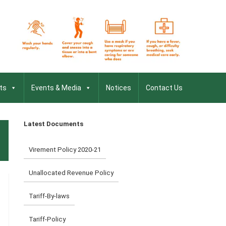
ts
Events & Media
Notices
Contact Us
Latest Documents
Virement Policy 2020-21
Unallocated Revenue Policy
Tariff-By-laws
Tariff-Policy