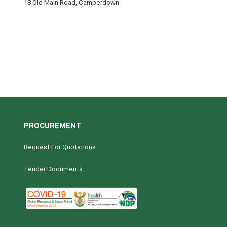
18 Old Main Road, Camperdown
PROCUREMENT
Request For Quotations
Tender Documents