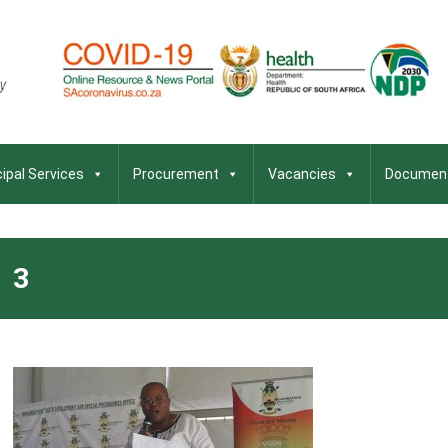
ipal Services
Procurement
Vacancies
Documen
3