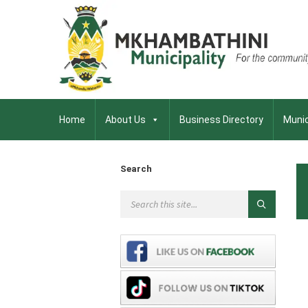
Home
About Us
Business Directory
Munic
Search