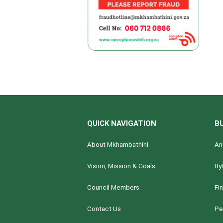
QUICK NAVIGATION
B
About Mkhambathini
An
Vision, Mission & Goals
By
Council Members
Fi
Contact Us
Pe