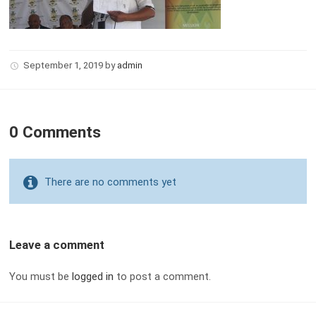
September 1, 2019
by
admin
0 Comments
There are no comments yet
Leave a comment
You must be
logged in
to post a comment.