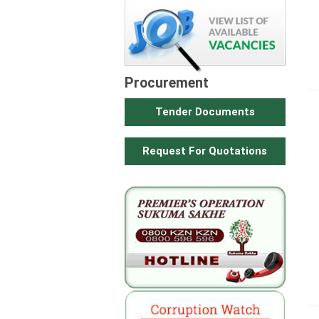
Procurement
Tender Documents
Request For Quotations