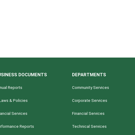
USINESS DOCUMENTS
DEPARTMENTS
nual Reports
Community Services
Laws & Policies
Corporate Services
nancial Services
Financial Services
rformance Reports
Technical Services