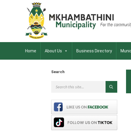
Home
About Us
Business Directory
Munic
Search