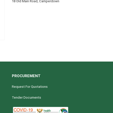
18 Old Main Road, Camperdown
PROCUREMENT
Request For Quotations
Tender Documents