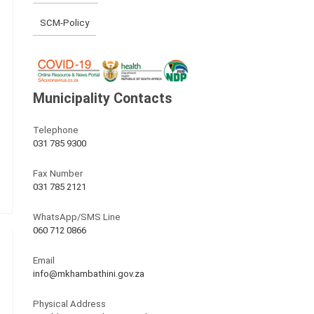
SCM-Policy
Municipality Contacts
Telephone
031 785 9300
Fax Number
031 785 2121
WhatsApp/SMS Line
060 712 0866
Email
info@mkhambathini.gov.za
Physical Address