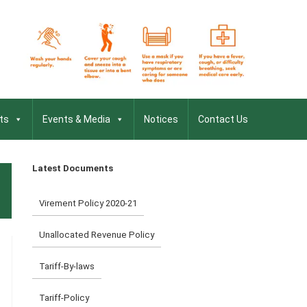
ts
Events & Media
Notices
Contact Us
Latest Documents
Virement Policy 2020-21
Unallocated Revenue Policy
Tariff-By-laws
Tariff-Policy