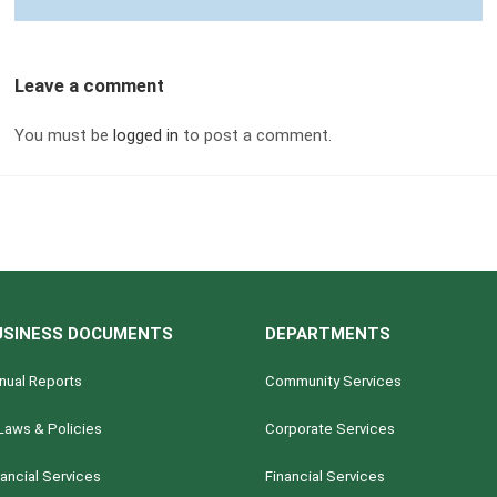
Leave a comment
You must be
logged in
to post a comment.
USINESS DOCUMENTS
DEPARTMENTS
nual Reports
Community Services
Laws & Policies
Corporate Services
nancial Services
Financial Services