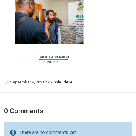
September 9, 2021
by
Zinhle Chule
0 Comments
There are no comments yet