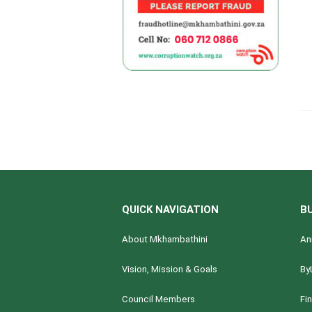
QUICK NAVIGATION
B
About Mkhambathini
An
Vision, Mission & Goals
By
Council Members
Fi