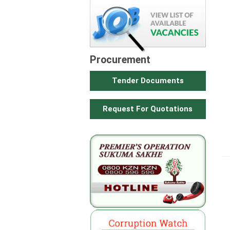
Procurement
Tender Documents
Request For Quotations