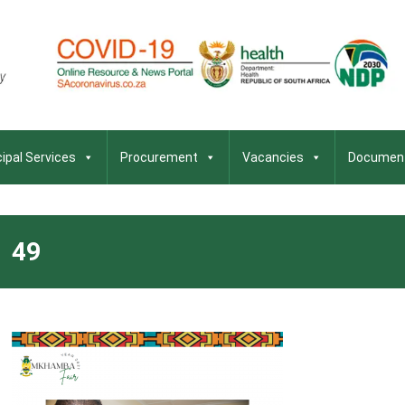
ipal Services
Procurement
Vacancies
Documen
49