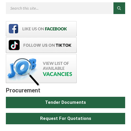
Procurement
Tender Documents
Request For Quotations