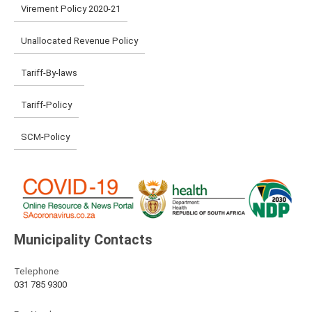
Virement Policy 2020-21
Unallocated Revenue Policy
Tariff-By-laws
Tariff-Policy
SCM-Policy
Municipality Contacts
Telephone
031 785 9300