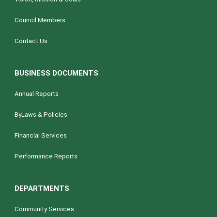
Council Members
Contact Us
BUSINESS DOCUMENTS
Annual Reports
ByLaws & Policies
Financial Services
Performance Reports
DEPARTMENTS
Community Services