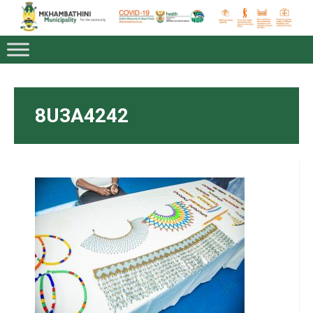
8U3A4242