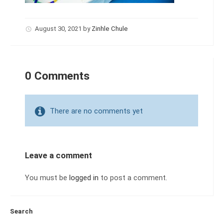
August 30, 2021
by
Zinhle Chule
0 Comments
There are no comments yet
Leave a comment
You must be
logged in
to post a comment.
Search