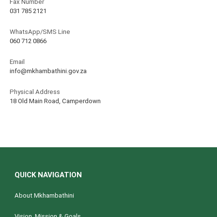
Fax Number
031 785 2121
WhatsApp/SMS Line
060 712 0866
Email
info@mkhambathini.gov.za
Physical Address
18 Old Main Road, Camperdown
QUICK NAVIGATION
About Mkhambathini
Vision, Mission & Goals