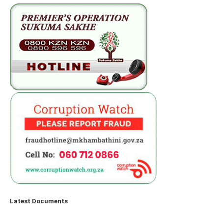
Latest Documents