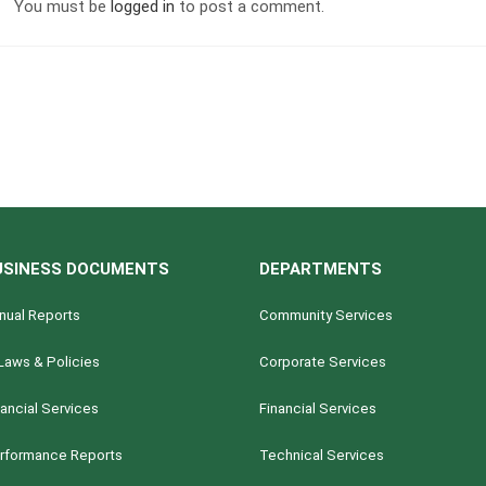
You must be
logged in
to post a comment.
USINESS DOCUMENTS
DEPARTMENTS
nual Reports
Community Services
Laws & Policies
Corporate Services
nancial Services
Financial Services
rformance Reports
Technical Services