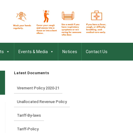
ts
Events & Media
Notices
Contact Us
Latest Documents
Virement Policy 2020-21
Unallocated Revenue Policy
Tariff-By-laws
Tariff-Policy