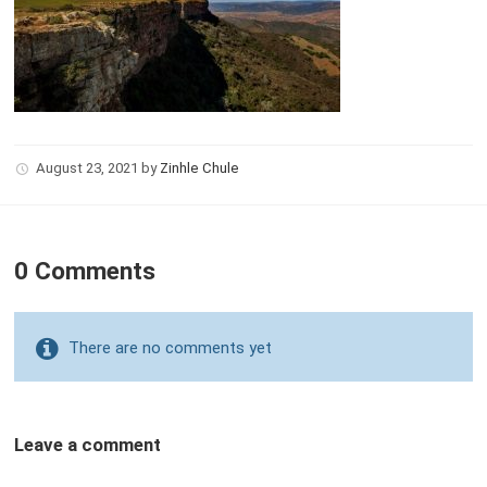
August 23, 2021
by
Zinhle Chule
0 Comments
There are no comments yet
Leave a comment