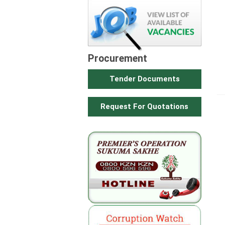
Procurement
Tender Documents
Request For Quotations