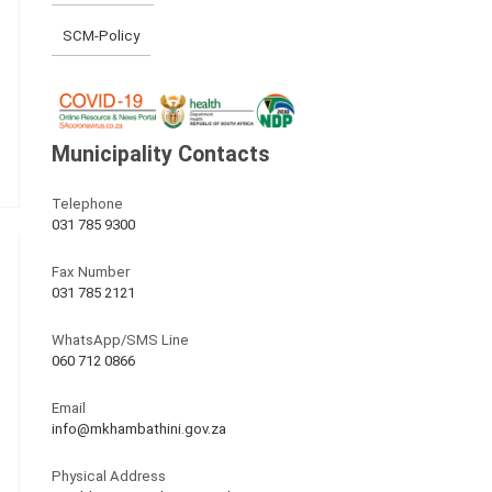
SCM-Policy
Municipality Contacts
Telephone
031 785 9300
Fax Number
031 785 2121
WhatsApp/SMS Line
060 712 0866
Email
info@mkhambathini.gov.za
Physical Address