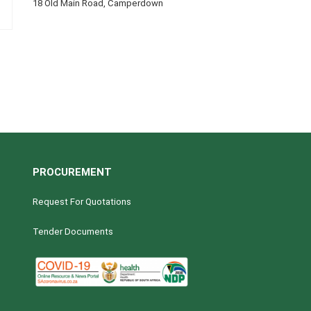
18 Old Main Road, Camperdown
PROCUREMENT
Request For Quotations
Tender Documents