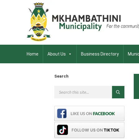
Home
About Us
Business Directory
Munic
Search