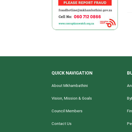
QUICK NAVIGATION
B
About Mkhambathini
An
Vision, Mission & Goals
By
Council Members
Fi
Contact Us
Pe