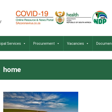
ipal Services
Procurement
Vacancies
Documen
home