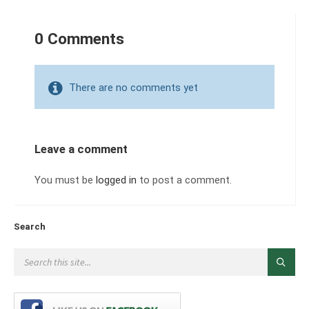
0 Comments
There are no comments yet
Leave a comment
You must be
logged in
to post a comment.
Search