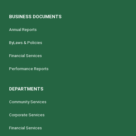
BUSINESS DOCUMENTS
Annual Reports
ByLaws & Policies
Financial Services
Performance Reports
DEPARTMENTS
Community Services
Corporate Services
Financial Services