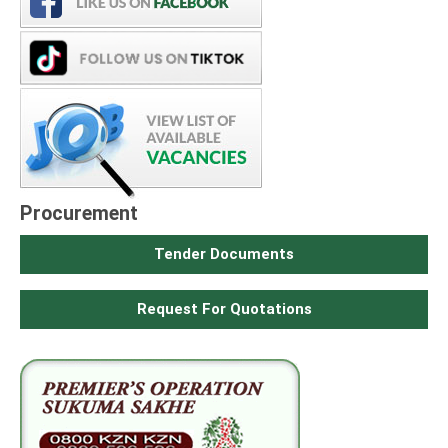
Procurement
Tender Documents
Request For Quotations