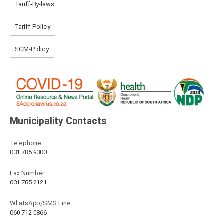
Tariff-By-laws
Tariff-Policy
SCM-Policy
Municipality Contacts
Telephone
031 785 9300
Fax Number
031 785 2121
WhatsApp/SMS Line
060 712 0866