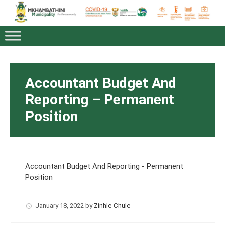
Accountant Budget And
Reporting – Permanent
Position
Accountant Budget And Reporting - Permanent
Position
January 18, 2022
by
Zinhle Chule