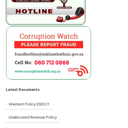
Latest Documents
Virement Policy 2020-21
Unallocated Revenue Policy