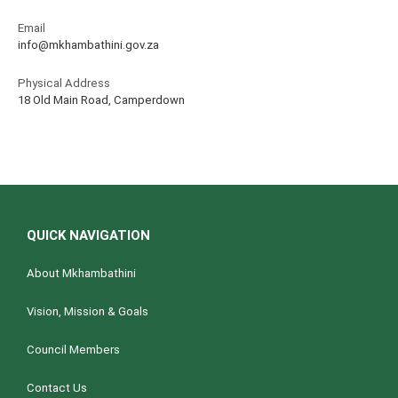
Email
info@mkhambathini.gov.za
Physical Address
18 Old Main Road, Camperdown
QUICK NAVIGATION
About Mkhambathini
Vision, Mission & Goals
Council Members
Contact Us