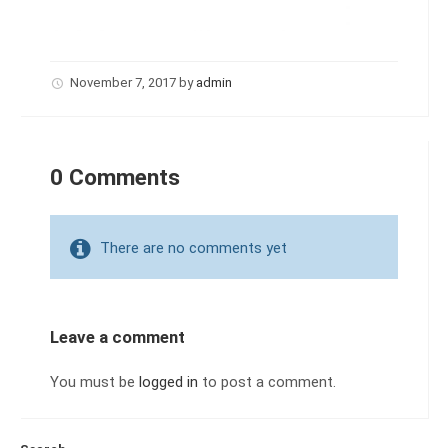
November 7, 2017
by
admin
0 Comments
There are no comments yet
Leave a comment
You must be
logged in
to post a comment.