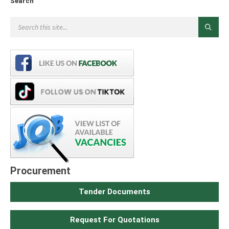
Search
Procurement
Tender Documents
Request For Quotations