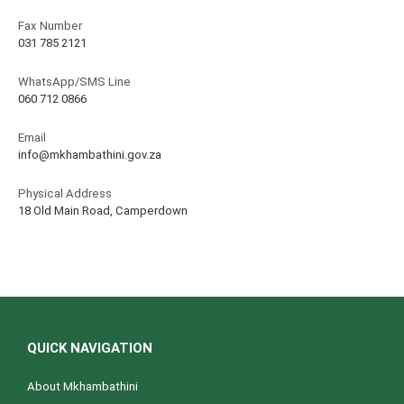
Fax Number
031 785 2121
WhatsApp/SMS Line
060 712 0866
Email
info@mkhambathini.gov.za
Physical Address
18 Old Main Road, Camperdown
QUICK NAVIGATION
About Mkhambathini