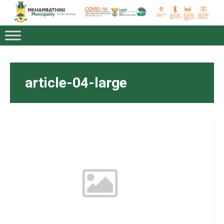
article-04-large