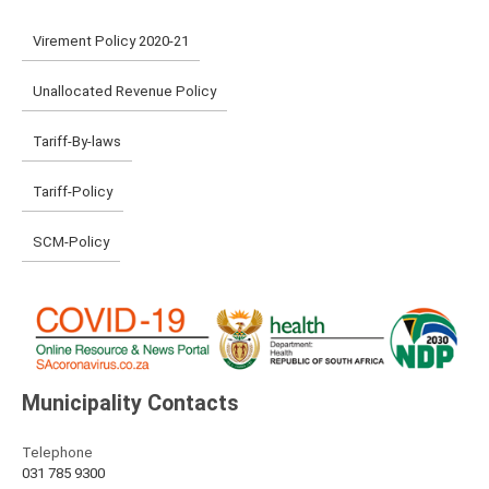
Virement Policy 2020-21
Unallocated Revenue Policy
Tariff-By-laws
Tariff-Policy
SCM-Policy
Municipality Contacts
Telephone
031 785 9300