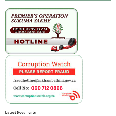
Latest Documents