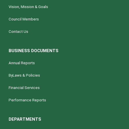
Vision, Mission & Goals
Council Members
Contact Us
BUSINESS DOCUMENTS
Annual Reports
ByLaws & Policies
Financial Services
Performance Reports
DEPARTMENTS