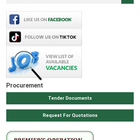
Procurement
Tender Documents
Request For Quotations