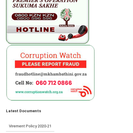
Latest Documents
Virement Policy 2020-21