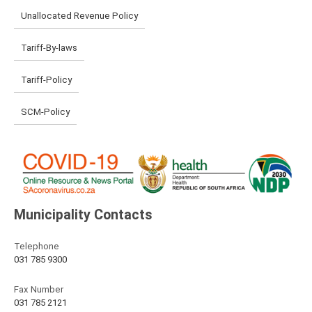
Unallocated Revenue Policy
Tariff-By-laws
Tariff-Policy
SCM-Policy
Municipality Contacts
Telephone
031 785 9300
Fax Number
031 785 2121