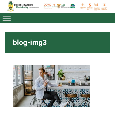
blog-img3