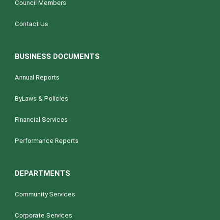
Council Members
Contact Us
BUSINESS DOCUMENTS
Annual Reports
ByLaws & Policies
Financial Services
Performance Reports
DEPARTMENTS
Community Services
Corporate Services