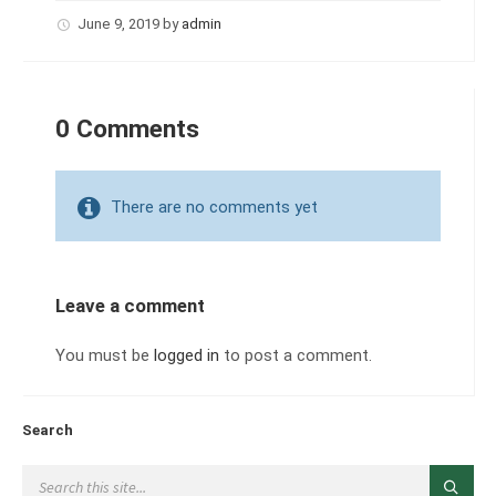
June 9, 2019
by
admin
0 Comments
There are no comments yet
Leave a comment
You must be
logged in
to post a comment.
Search