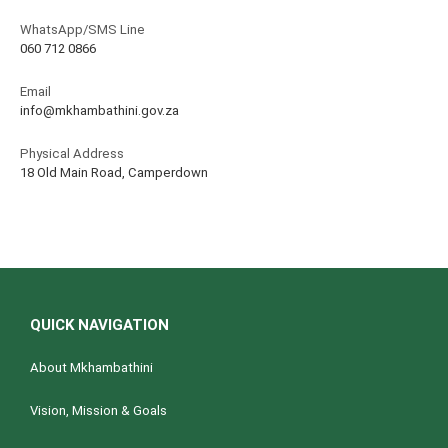
WhatsApp/SMS Line
060 712 0866
Email
info@mkhambathini.gov.za
Physical Address
18 Old Main Road, Camperdown
QUICK NAVIGATION
About Mkhambathini
Vision, Mission & Goals