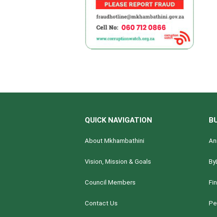
QUICK NAVIGATION
B
About Mkhambathini
An
Vision, Mission & Goals
By
Council Members
Fi
Contact Us
Pe