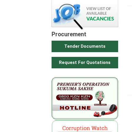
Procurement
Tender Documents
Request For Quotations