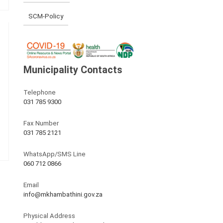
SCM-Policy
Municipality Contacts
Telephone
031 785 9300
Fax Number
031 785 2121
WhatsApp/SMS Line
060 712 0866
Email
info@mkhambathini.gov.za
Physical Address