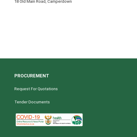
18 Old Main Road, Camperdown
PROCUREMENT
Request For Quotations
Tender Documents