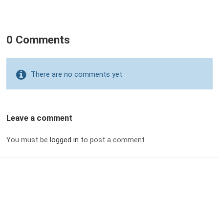
0 Comments
There are no comments yet
Leave a comment
You must be
logged in
to post a comment.