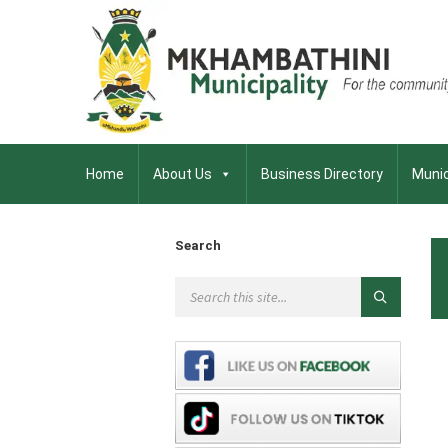
Home
About Us
Business Directory
Munic
Search