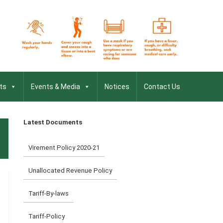
ts
Events & Media
Notices
Contact Us
Latest Documents
Virement Policy 2020-21
Unallocated Revenue Policy
Tariff-By-laws
Tariff-Policy