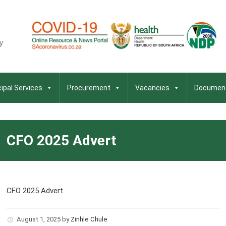
ipal Services
Procurement
Vacancies
Documen
CFO 2025 Advert
CFO 2025 Advert
August 1, 2025
by
Zinhle Chule