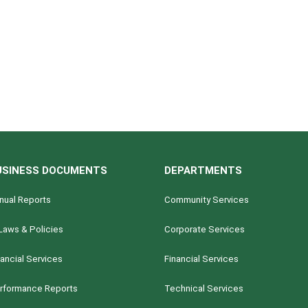
USINESS DOCUMENTS
DEPARTMENTS
nual Reports
Community Services
Laws & Policies
Corporate Services
nancial Services
Financial Services
rformance Reports
Technical Services