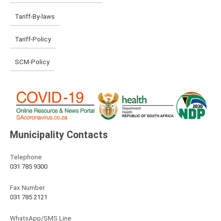
Tariff-By-laws
Tariff-Policy
SCM-Policy
Municipality Contacts
Telephone
031 785 9300
Fax Number
031 785 2121
WhatsApp/SMS Line