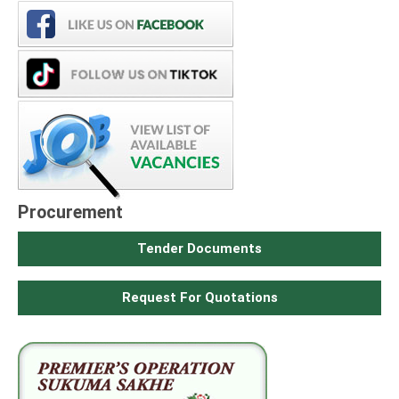
Procurement
Tender Documents
Request For Quotations