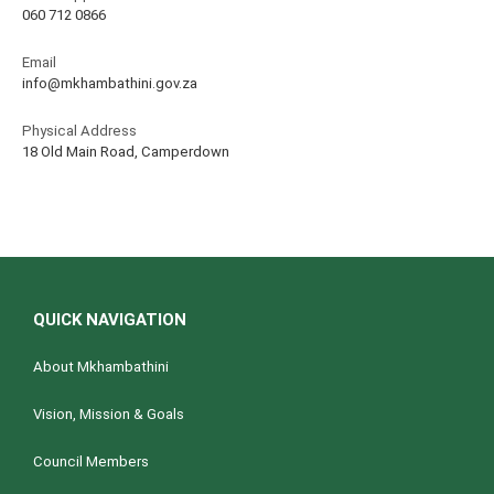
060 712 0866
Email
info@mkhambathini.gov.za
Physical Address
18 Old Main Road, Camperdown
QUICK NAVIGATION
About Mkhambathini
Vision, Mission & Goals
Council Members