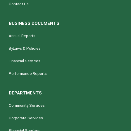
Contact Us
BUSINESS DOCUMENTS
Annual Reports
ByLaws & Policies
Financial Services
Performance Reports
DEPARTMENTS
Community Services
Corporate Services
Financial Services