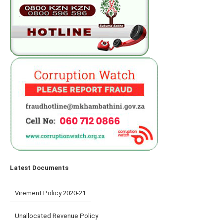
Latest Documents
Virement Policy 2020-21
Unallocated Revenue Policy