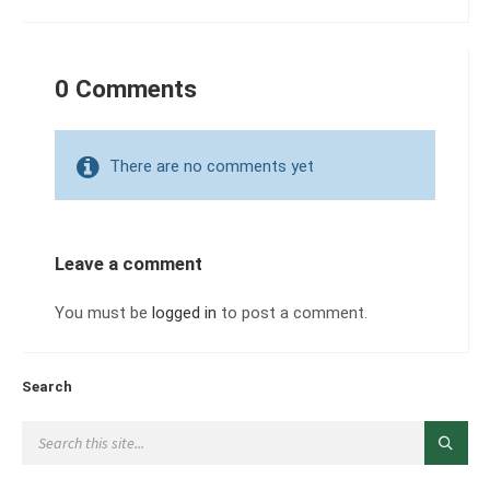
0 Comments
There are no comments yet
Leave a comment
You must be
logged in
to post a comment.
Search