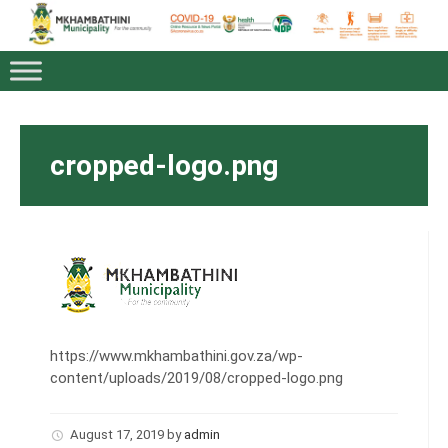
cropped-logo.png
https://www.mkhambathini.gov.za/wp-
content/uploads/2019/08/cropped-logo.png
August 17, 2019
by
admin