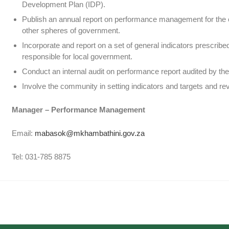
Development Plan (IDP).
Publish an annual report on performance management for the cou
other spheres of government.
Incorporate and report on a set of general indicators prescribed
responsible for local government.
Conduct an internal audit on performance report audited by the
Involve the community in setting indicators and targets and r
Manager – Performance Management
Email:
mabasok@mkhambathini.gov.za
Tel: 031-785 8875