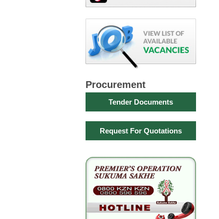
Procurement
Tender Documents
Request For Quotations