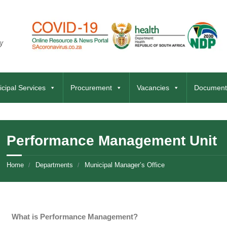
cipal Services
Procurement
Vacancies
Document
Performance Management Unit
Home
Departments
Municipal Manager’s Office
What is Performance Management?