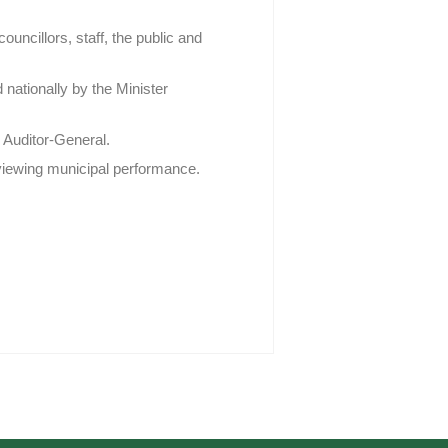
ncillors, staff, the public and
 nationally by the Minister
 Auditor-General.
eviewing municipal performance.