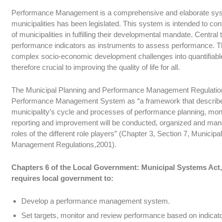
Performance Management is a comprehensive and elaborate syst
municipalities has been legislated. This system is intended to co
of municipalities in fulfilling their developmental mandate. Central
performance indicators as instruments to assess performance. The
complex socio-economic development challenges into quantifiabl
therefore crucial to improving the quality of life for all.
The Municipal Planning and Performance Management Regulations
Performance Management System as “a framework that describe
municipality’s cycle and processes of performance planning, mon
reporting and improvement will be conducted, organized and mana
roles of the different role players” (Chapter 3, Section 7, Munici
Management Regulations,2001).
Chapters 6 of the Local Government: Municipal Systems Act, 
requires local government to:
Develop a performance management system.
Set targets, monitor and review performance based on indicator