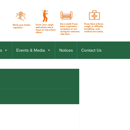
s
Events & Media
Notices
Contact Us