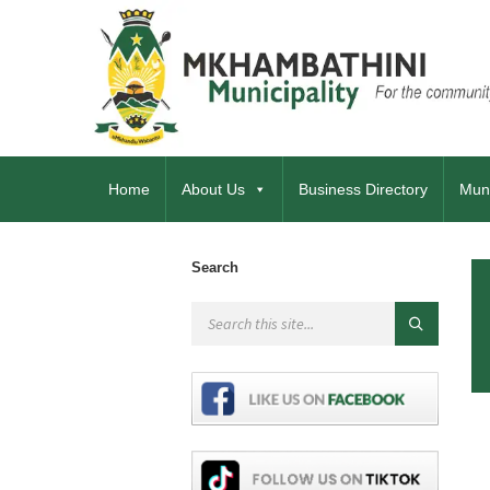
Home
About Us
Business Directory
Muni
Search