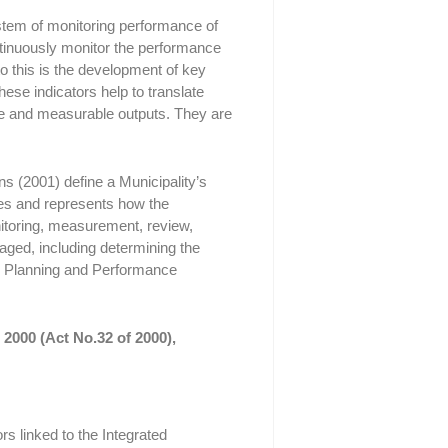
em of monitoring performance of
ntinuously monitor the performance
 to this is the development of key
se indicators help to translate
e and measurable outputs. They are
 (2001) define a Municipality’s
s and represents how the
itoring, measurement, review,
ged, including determining the
pal Planning and Performance
2000 (Act No.32 of 2000),
s linked to the Integrated