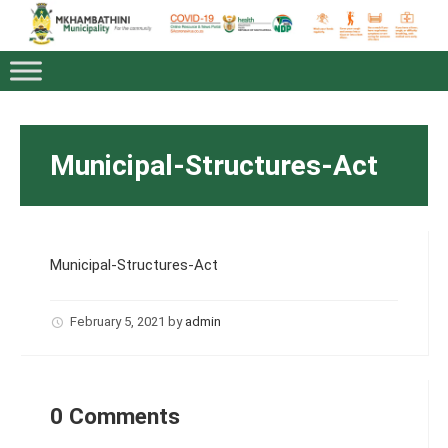
Municipal-Structures-Act
Municipal-Structures-Act
February 5, 2021
by
admin
0 Comments