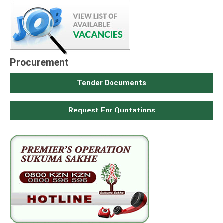
Procurement
Tender Documents
Request For Quotations