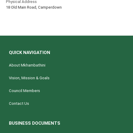
Physical Address
18 Old Main Road, Camperdown
QUICK NAVIGATION
About Mkhambathini
Vision, Mission & Goals
Council Members
Contact Us
BUSINESS DOCUMENTS