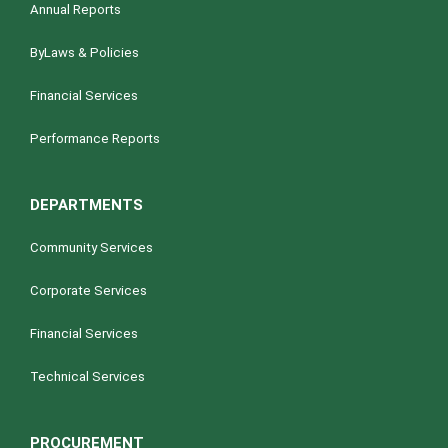
Annual Reports
ByLaws & Policies
Financial Services
Performance Reports
DEPARTMENTS
Community Services
Corporate Services
Financial Services
Technical Services
PROCUREMENT