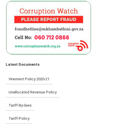
Latest Documents
Virement Policy 2020-21
Unallocated Revenue Policy
Tariff-By-laws
Tariff-Policy