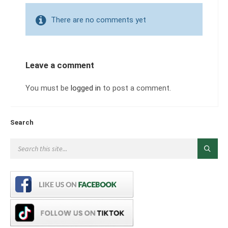
There are no comments yet
Leave a comment
You must be
logged in
to post a comment.
Search