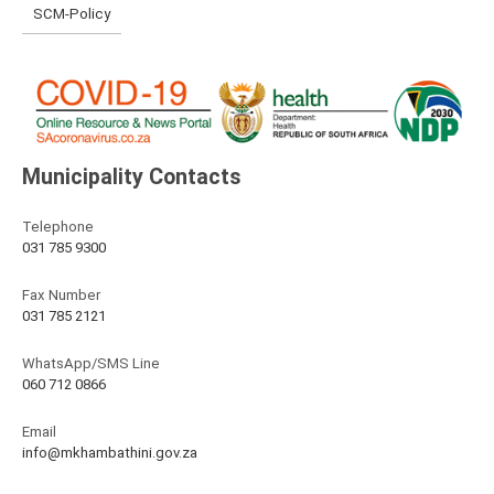
SCM-Policy
Municipality Contacts
Telephone
031 785 9300
Fax Number
031 785 2121
WhatsApp/SMS Line
060 712 0866
Email
info@mkhambathini.gov.za