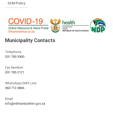
SCM-Policy
Municipality Contacts
Telephone
031 785 9300
Fax Number
031 785 2121
WhatsApp/SMS Line
060 712 0866
Email
info@mkhambathini.gov.za