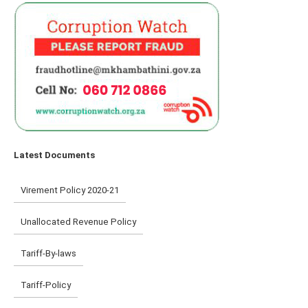
Latest Documents
Virement Policy 2020-21
Unallocated Revenue Policy
Tariff-By-laws
Tariff-Policy