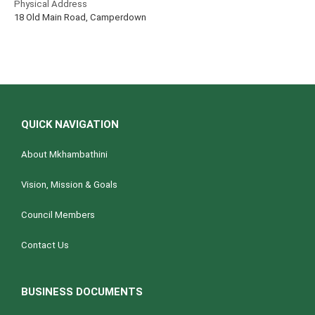
Physical Address
18 Old Main Road, Camperdown
QUICK NAVIGATION
About Mkhambathini
Vision, Mission & Goals
Council Members
Contact Us
BUSINESS DOCUMENTS