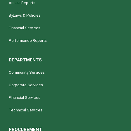
Annual Reports
ByLaws & Policies
Financial Services
Performance Reports
DEPARTMENTS
Community Services
Corporate Services
Financial Services
Technical Services
PROCUREMENT