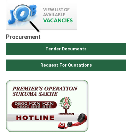
Procurement
Tender Documents
Request For Quotations