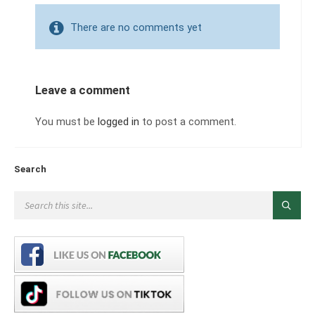
There are no comments yet
Leave a comment
You must be
logged in
to post a comment.
Search