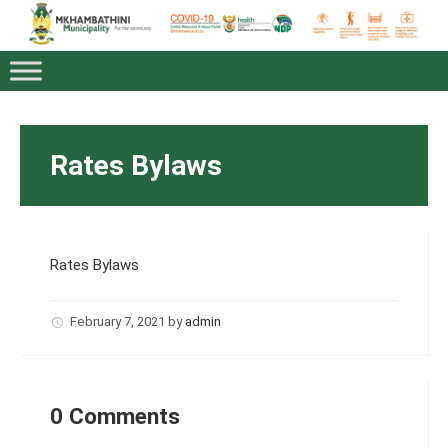
Rates Bylaws
Rates Bylaws
February 7, 2021
by
admin
0 Comments