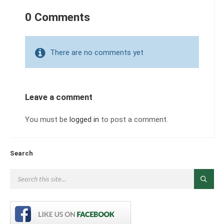
0 Comments
There are no comments yet
Leave a comment
You must be
logged in
to post a comment.
Search