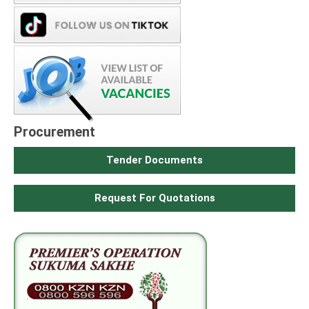
Procurement
Tender Documents
Request For Quotations