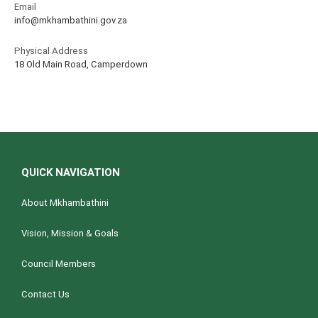
Email
info@mkhambathini.gov.za
Physical Address
18 Old Main Road, Camperdown
QUICK NAVIGATION
About Mkhambathini
Vision, Mission & Goals
Council Members
Contact Us