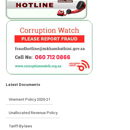
Latest Documents
Virement Policy 2020-21
Unallocated Revenue Policy
Tariff-By-laws