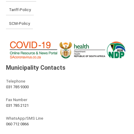
Tariff-Policy
SCM-Policy
Municipality Contacts
Telephone
031 785 9300
Fax Number
031 785 2121
WhatsApp/SMS Line
060 712 0866