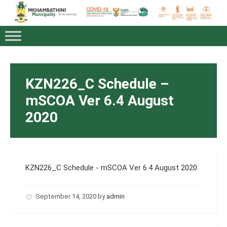
KZN226_C Schedule –
mSCOA Ver 6.4 August
2020
KZN226_C Schedule - mSCOA Ver 6.4 August 2020
September 14, 2020
by
admin