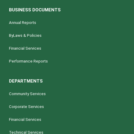
BUSINESS DOCUMENTS
Annual Reports
ByLaws & Policies
Financial Services
Performance Reports
DEPARTMENTS
Community Services
Corporate Services
Financial Services
Technical Services