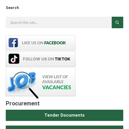
Search
Procurement
Tender Documents