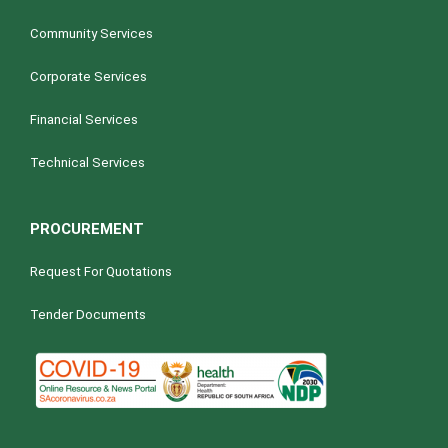
Community Services
Corporate Services
Financial Services
Technical Services
PROCUREMENT
Request For Quotations
Tender Documents