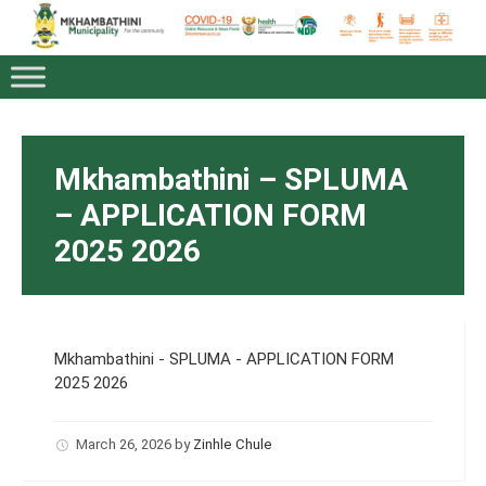
Mkhambathini – SPLUMA
– APPLICATION FORM
2025 2026
Mkhambathini - SPLUMA - APPLICATION FORM
2025 2026
March 26, 2026
by
Zinhle Chule