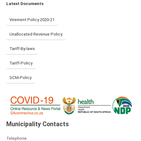
Latest Documents
Virement Policy 2020-21
Unallocated Revenue Policy
Tariff-By-laws
Tariff-Policy
SCM-Policy
Municipality Contacts
Telephone