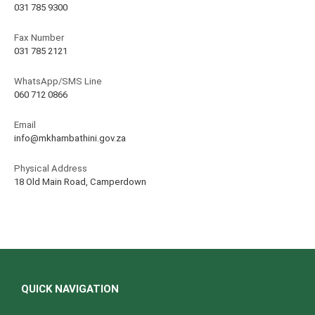
031 785 9300
Fax Number
031 785 2121
WhatsApp/SMS Line
060 712 0866
Email
info@mkhambathini.gov.za
Physical Address
18 Old Main Road, Camperdown
QUICK NAVIGATION