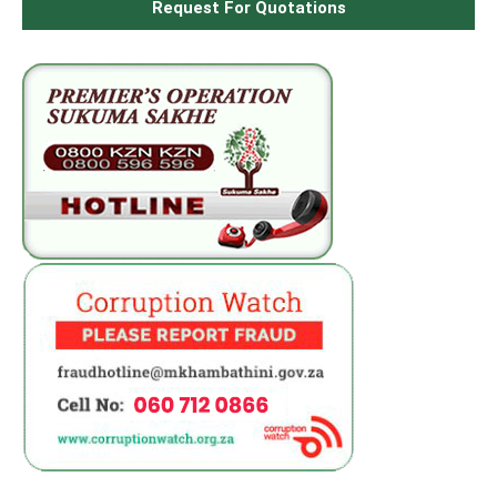
Request For Quotations