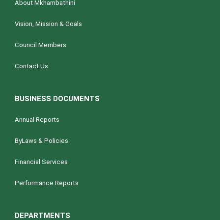
About Mkhambathini
Vision, Mission & Goals
Council Members
Contact Us
BUSINESS DOCUMENTS
Annual Reports
ByLaws & Policies
Financial Services
Performance Reports
DEPARTMENTS