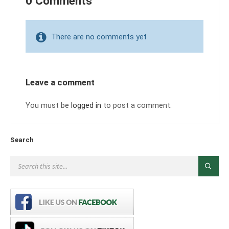
0 Comments
There are no comments yet
Leave a comment
You must be
logged in
to post a comment.
Search