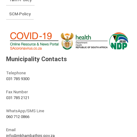
SCM-Policy
Municipality Contacts
Telephone
031 785 9300
Fax Number
031 785 2121
WhatsApp/SMS Line
060 712 0866
Email
info@mkhambathini.gov.za