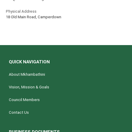
Physical Address
18 Old Main Road, Camperdown
QUICK NAVIGATION
About Mkhambathini
Vision, Mission & Goals
Council Members
Contact Us