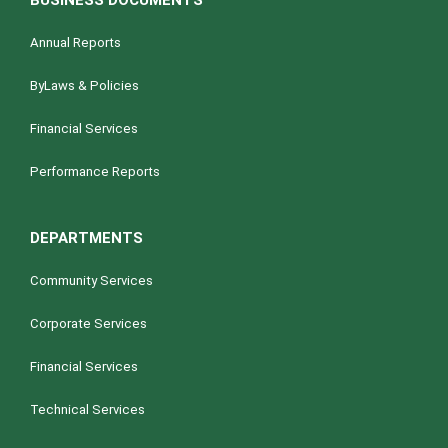
BUSINESS DOCUMENTS
Annual Reports
ByLaws & Policies
Financial Services
Performance Reports
DEPARTMENTS
Community Services
Corporate Services
Financial Services
Technical Services