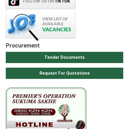
Procurement
Tender Documents
Request For Quotations