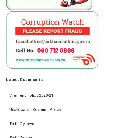
Latest Documents
Virement Policy 2020-21
Unallocated Revenue Policy
Tariff-By-laws
Tariff-Policy