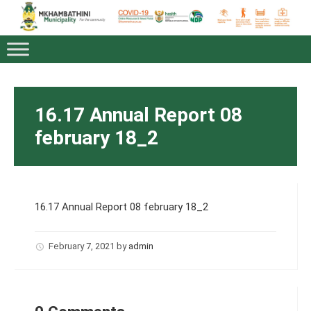
16.17 Annual Report 08
february 18_2
16.17 Annual Report 08 february 18_2
February 7, 2021
by
admin