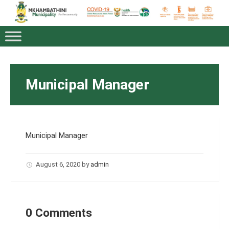
Municipal Manager
Municipal Manager
August 6, 2020
by
admin
0 Comments