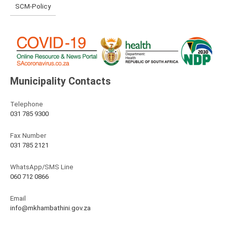
SCM-Policy
Municipality Contacts
Telephone
031 785 9300
Fax Number
031 785 2121
WhatsApp/SMS Line
060 712 0866
Email
info@mkhambathini.gov.za