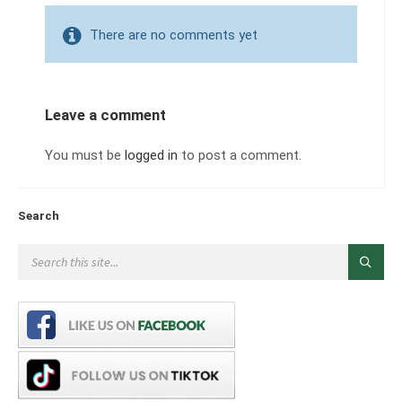
There are no comments yet
Leave a comment
You must be
logged in
to post a comment.
Search