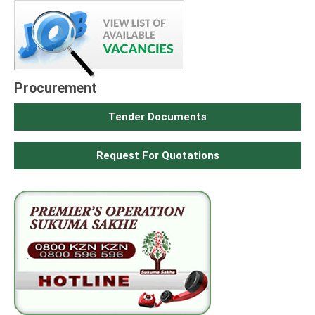
Procurement
Tender Documents
Request For Quotations