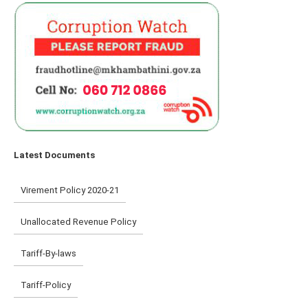
Latest Documents
Virement Policy 2020-21
Unallocated Revenue Policy
Tariff-By-laws
Tariff-Policy