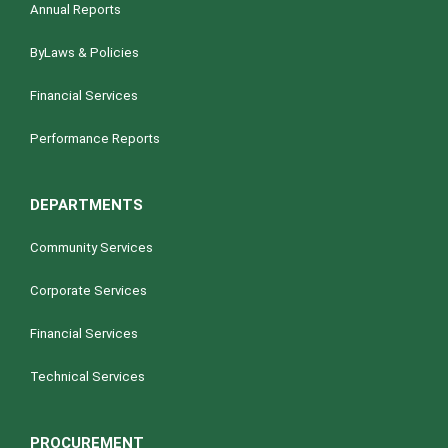
Annual Reports
ByLaws & Policies
Financial Services
Performance Reports
DEPARTMENTS
Community Services
Corporate Services
Financial Services
Technical Services
PROCUREMENT