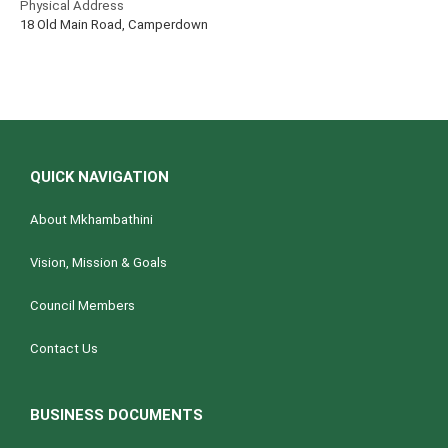
Physical Address
18 Old Main Road, Camperdown
QUICK NAVIGATION
About Mkhambathini
Vision, Mission & Goals
Council Members
Contact Us
BUSINESS DOCUMENTS