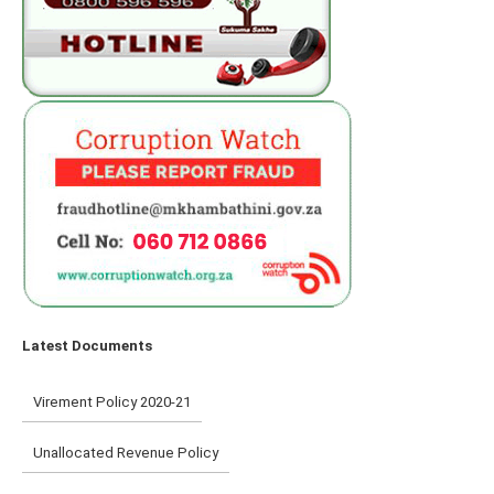
Latest Documents
Virement Policy 2020-21
Unallocated Revenue Policy