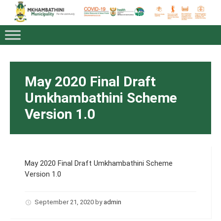
May 2020 Final Draft
Umkhambathini Scheme
Version 1.0
May 2020 Final Draft Umkhambathini Scheme
Version 1.0
September 21, 2020
by
admin