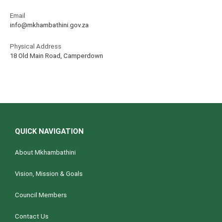
Email
info@mkhambathini.gov.za
Physical Address
18 Old Main Road, Camperdown
QUICK NAVIGATION
About Mkhambathini
Vision, Mission & Goals
Council Members
Contact Us