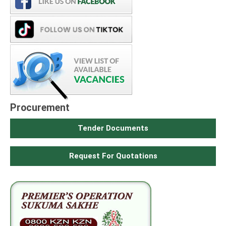
Procurement
Tender Documents
Request For Quotations