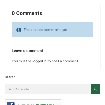
0 Comments
There are no comments yet
Leave a comment
You must be
logged in
to post a comment.
Search