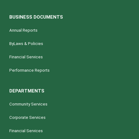
BUSINESS DOCUMENTS
Annual Reports
ByLaws & Policies
Financial Services
Performance Reports
DEPARTMENTS
Community Services
Corporate Services
Financial Services