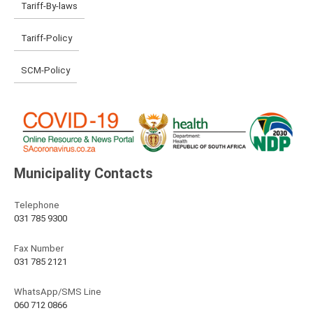
Tariff-By-laws
Tariff-Policy
SCM-Policy
Municipality Contacts
Telephone
031 785 9300
Fax Number
031 785 2121
WhatsApp/SMS Line
060 712 0866