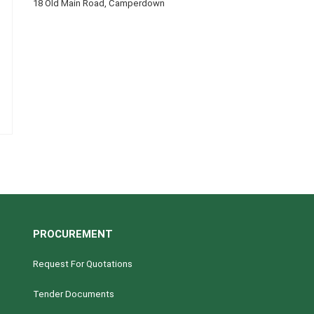
18 Old Main Road, Camperdown
PROCUREMENT
Request For Quotations
Tender Documents