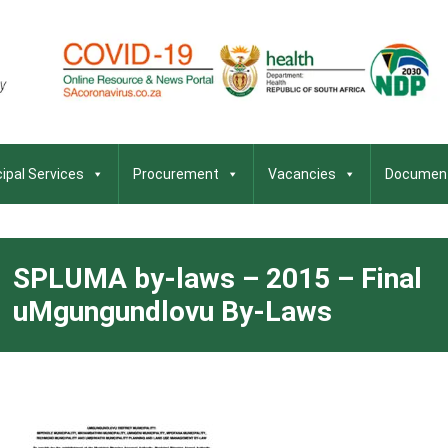
ipal Services
Procurement
Vacancies
Documen
SPLUMA by-laws – 2015 – Final
uMgungundlovu By-Laws