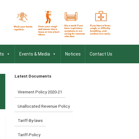
ts
Events & Media
Notices
Contact Us
Latest Documents
Virement Policy 2020-21
Unallocated Revenue Policy
Tariff-By-laws
Tariff-Policy