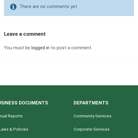
There are no comments yet
Leave a comment
You must be
logged in
to post a comment.
USINESS DOCUMENTS
DEPARTMENTS
nual Reports
Community Services
Laws & Policies
Corporate Services