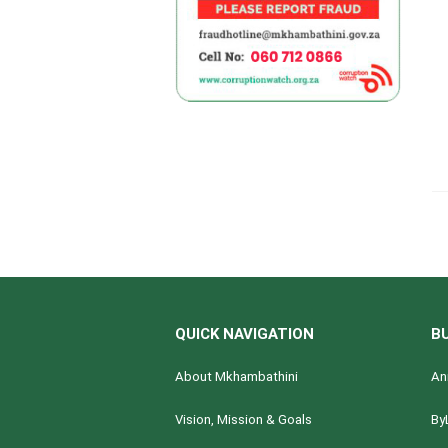
QUICK NAVIGATION
B
About Mkhambathini
An
Vision, Mission & Goals
By