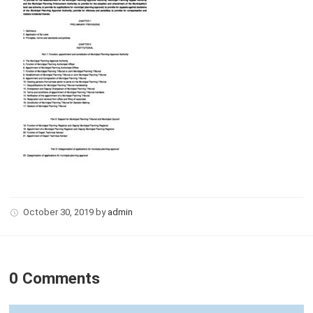
October 30, 2019
by
admin
0 Comments