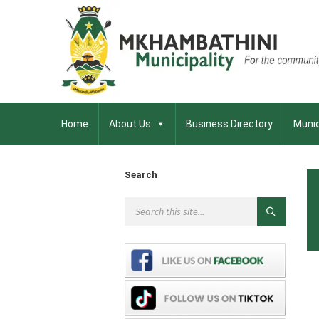
Home
About Us
Business Directory
Munic
Search