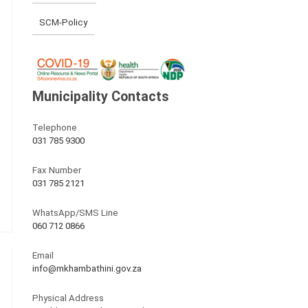
SCM-Policy
Municipality Contacts
Telephone
031 785 9300
Fax Number
031 785 2121
WhatsApp/SMS Line
060 712 0866
Email
info@mkhambathini.gov.za
Physical Address