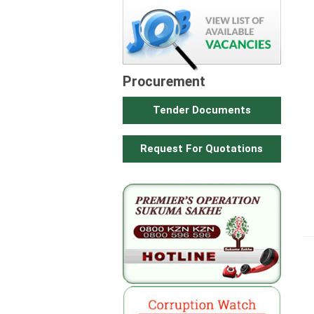
Procurement
Tender Documents
Request For Quotations